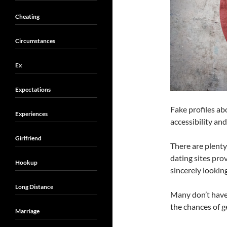
Cheating
Circumstances
Ex
Expectations
Fake profiles a
Experiences
accessibility an
Girlfriend
There are plenty
dating sites pro
Hookup
sincerely looking
Long Distance
Many don’t have 
the chances of g
Marriage