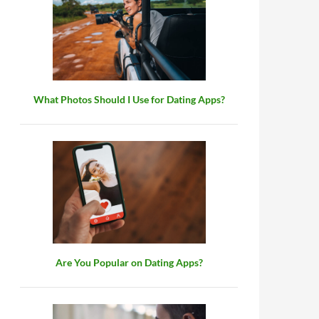
What Photos Should I Use for Dating Apps?
Are You Popular on Dating Apps?