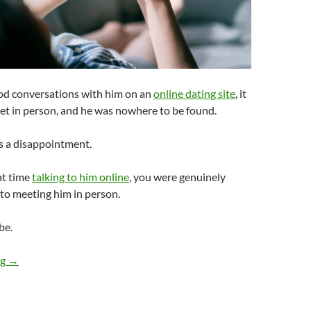
ood conversations with him on an
online dating site
, it
et in person, and he was nowhere to be found.
 a disappointment.
at time
talking to him online
, you were genuinely
to meeting him in person.
be.
Online Dating: Was He a Catfish?
ng
→