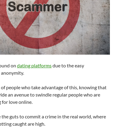
bound on
dating platforms
due to the easy
d anonymity.
 of people who take advantage of this, knowing that
vide an avenue to swindle regular people who are
 for love online.
the guts to commit a crime in the real world, where
etting caught are high.