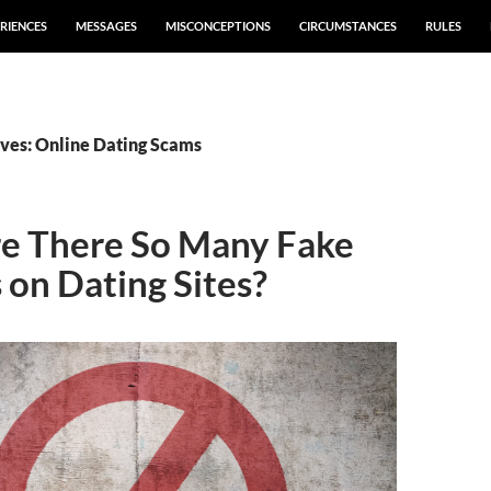
RIENCES
MESSAGES
MISCONCEPTIONS
CIRCUMSTANCES
RULES
ves: Online Dating Scams
e There So Many Fake
s on Dating Sites?