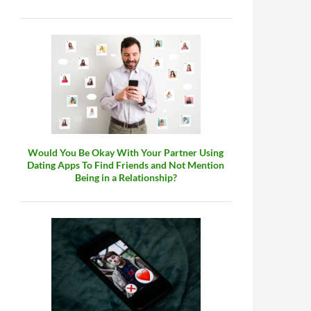
Would You Be Okay With Your Partner Using
Dating Apps To Find Friends and Not Mention
Being in a Relationship?