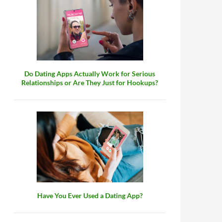
Do Dating Apps Actually Work for Serious
Relationships or Are They Just for Hookups?
Have You Ever Used a Dating App?