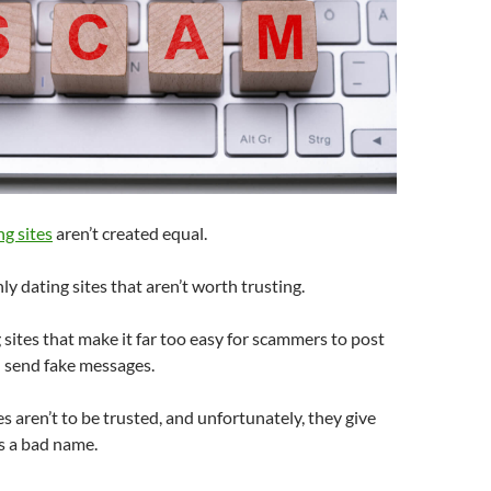
ng sites
aren’t created equal.
ly dating sites that aren’t worth trusting.
 sites that make it far too easy for scammers to post
 send fake messages.
es aren’t to be trusted, and unfortunately, they give
s a bad name.