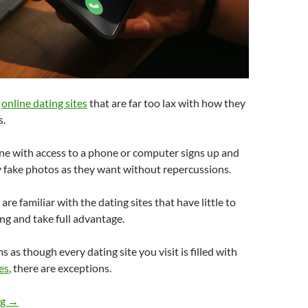
f
online dating sites
that are far too lax with how they
s.
ne with access to a phone or computer signs up and
 fake photos as they want without repercussions.
e familiar with the dating sites that have little to
ing and take full advantage.
 as though every dating site you visit is filled with
les
, there are exceptions.
Why Are All Dating Sites Scams?
ng
→