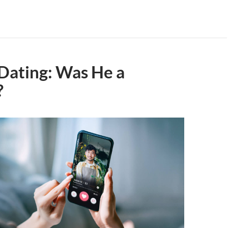
Dating: Was He a
?