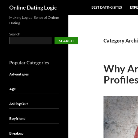
SKIP TO CONTENT
Search
Online Dating Logic
BEST DATING SITES
EXPE
Making Logical Sense of Online
Dating
Search
Category Archi
SEARCH
Popular Categories
Why Ar
Advantages
Profile
Age
Asking Out
Boyfriend
Breakup