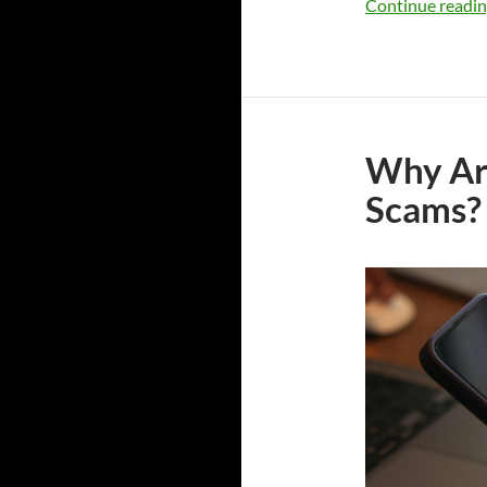
Continue readi
Why Are
Scams?