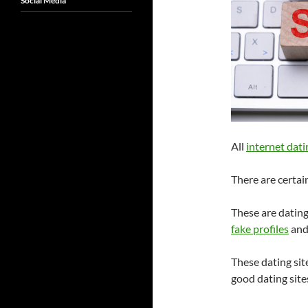
Social Media
All
internet dati
There are certain
These are dating
fake profiles
and
These dating sit
good dating site