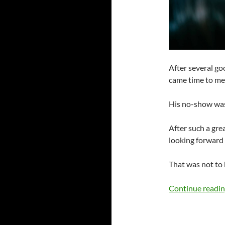
After several g
came time to me
His no-show was
After such a gre
looking forward 
That was not to 
Continue readi