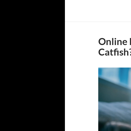
Online 
Catfish