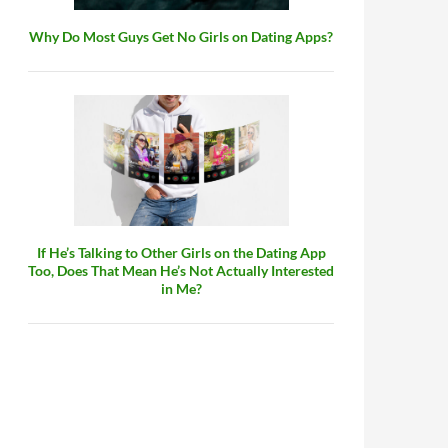
Why Do Most Guys Get No Girls on Dating Apps?
If He’s Talking to Other Girls on the Dating App
Too, Does That Mean He’s Not Actually Interested
in Me?