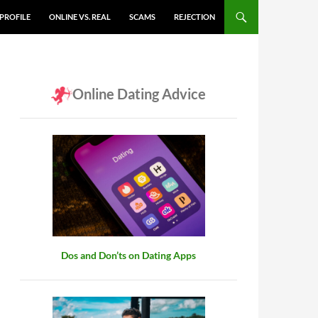
PROFILE
ONLINE VS. REAL
SCAMS
REJECTION
Online Dating Advice
Dos and Don’ts on Dating Apps