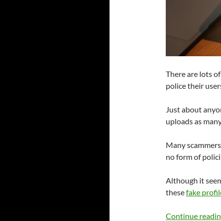
There are lots o
police their user
Just about anyo
uploads as many
Many scammers ar
no form of polic
Although it seems
these
fake profi
Continue readi