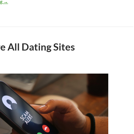
Do You Trust Dating Sites?
ng
→
 All Dating Sites