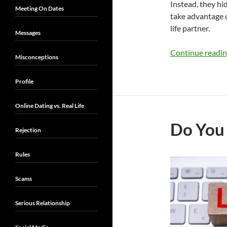
Instead, they h
Meeting On Dates
take advantage o
life partner.
Messages
Continue readi
Misconceptions
Profile
Online Dating vs. Real Life
Do You 
Rejection
Rules
Scams
Serious Relationship