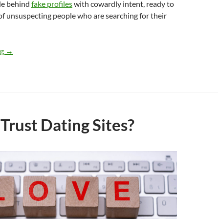
ide behind
fake profiles
with cowardly intent, ready to
f unsuspecting people who are searching for their
Why Are There So Many Fake Profiles on Dating Sites?
ng
→
Trust Dating Sites?