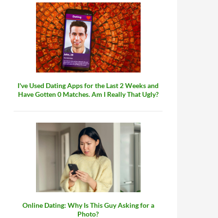
I've Used Dating Apps for the Last 2 Weeks and
Have Gotten 0 Matches. Am I Really That Ugly?
Online Dating: Why Is This Guy Asking for a
Photo?