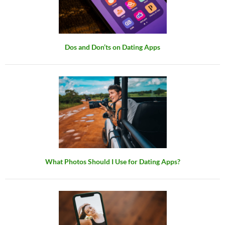
Dos and Don’ts on Dating Apps
What Photos Should I Use for Dating Apps?