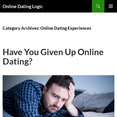
Search
Online Dating Logic
SKIP
PRIMAR
TO
MENU
CONTENT
Category Archives: Online Dating Experiences
Have You Given Up Online
Dating?