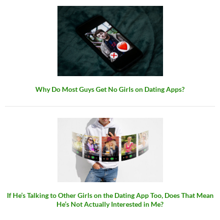
Why Do Most Guys Get No Girls on Dating Apps?
If He’s Talking to Other Girls on the Dating App Too, Does That Mean
He’s Not Actually Interested in Me?