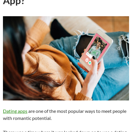
App?
Dating apps
are one of the most popular ways to meet people
with romantic potential.