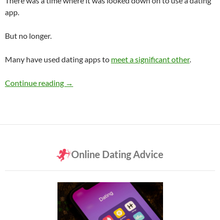
There was a time where it was looked down on to use a dating
app.
But no longer.
Many have used dating apps to
meet a significant other
.
Have You Ever Used a Dating App?
Continue reading
→
Online Dating Advice