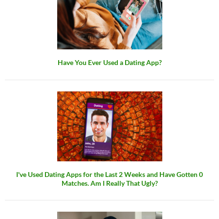
Have You Ever Used a Dating App?
I've Used Dating Apps for the Last 2 Weeks and Have Gotten 0
Matches. Am I Really That Ugly?