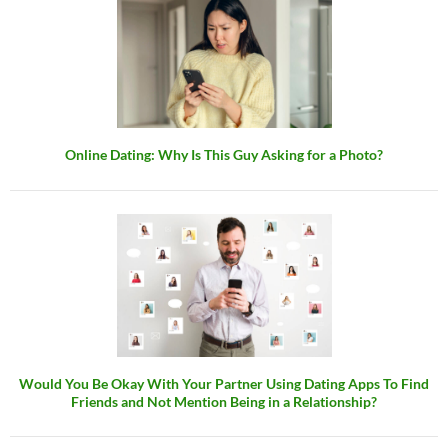
Online Dating: Why Is This Guy Asking for a Photo?
Would You Be Okay With Your Partner Using Dating Apps To Find
Friends and Not Mention Being in a Relationship?