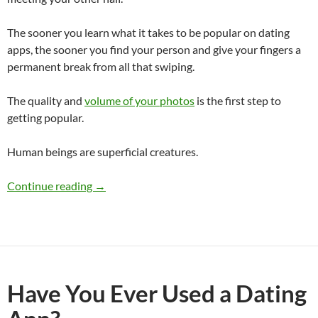
The sooner you learn what it takes to be popular on dating
apps, the sooner you find your person and give your fingers a
permanent break from all that swiping.
The quality and
volume of your photos
is the first step to
getting popular.
Human beings are superficial creatures.
Are You Popular on Dating Apps?
Continue reading
→
Have You Ever Used a Dating