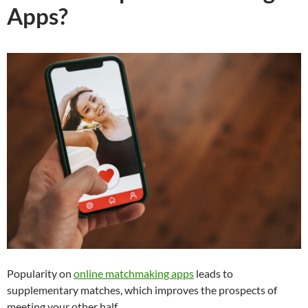
Apps?
Popularity on
online matchmaking apps
leads to
supplementary matches, which improves the prospects of
meeting your other half.