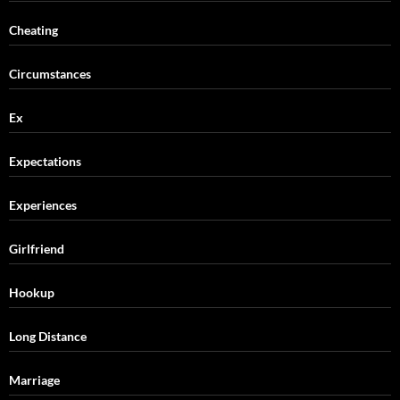
Cheating
Circumstances
Ex
Expectations
Experiences
Girlfriend
Hookup
Long Distance
Marriage