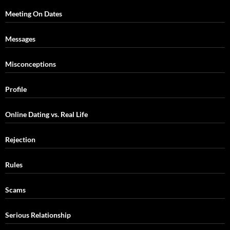
Meeting On Dates
Messages
Misconceptions
Profile
Online Dating vs. Real Life
Rejection
Rules
Scams
Serious Relationship