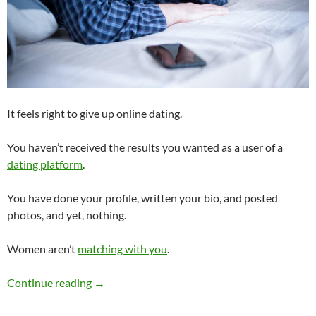
It feels right to give up online dating.
You haven’t received the results you wanted as a user of a
dating platform
.
You have done your profile, written your bio, and posted
photos, and yet, nothing.
Women aren’t
matching with you
.
Have You Given Up Online Dating?
Continue reading
→