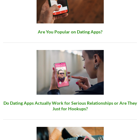
Are You Popular on Dating Apps?
Do Dating Apps Actually Work for Serious Relationships or Are They
Just for Hookups?