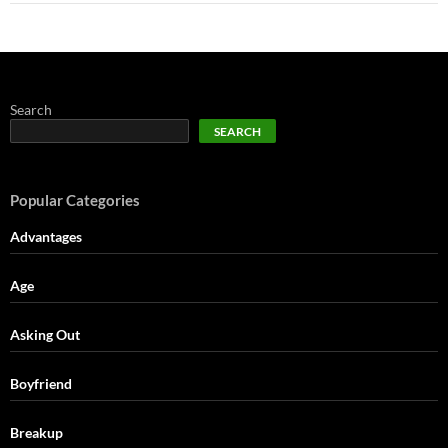
Search
SEARCH
Popular Categories
Advantages
Age
Asking Out
Boyfriend
Breakup