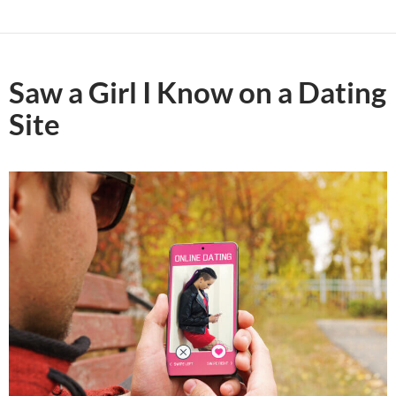
Saw a Girl I Know on a Dating
Site