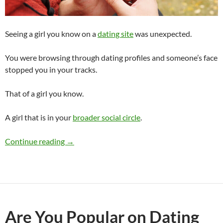
Seeing a girl you know on a
dating site
was unexpected.
You were browsing through dating profiles and someone’s face
stopped you in your tracks.
That of a girl you know.
A girl that is in your
broader social circle
.
Saw a Girl I Know on a Dating Site
Continue reading
→
Are You Popular on Dating