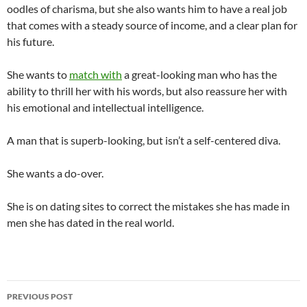
oodles of charisma, but she also wants him to have a real job
that comes with a steady source of income, and a clear plan for
his future.
She wants to
match with
a great-looking man who has the
ability to thrill her with his words, but also reassure her with
his emotional and intellectual intelligence.
A man that is superb-looking, but isn’t a self-centered diva.
She wants a do-over.
She is on dating sites to correct the mistakes she has made in
men she has dated in the real world.
Post
PREVIOUS POST