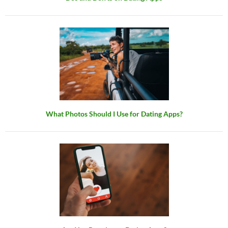
What Photos Should I Use for Dating Apps?