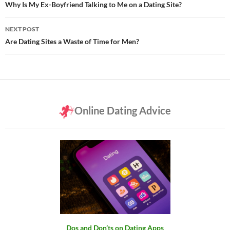
navigation
Why Is My Ex-Boyfriend Talking to Me on a Dating Site?
NEXT POST
Are Dating Sites a Waste of Time for Men?
Online Dating Advice
Dos and Don’ts on Dating Apps