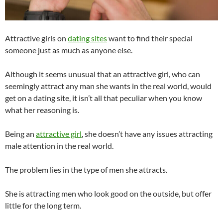
Attractive girls on
dating sites
want to find their special
someone just as much as anyone else.
Although it seems unusual that an attractive girl, who can
seemingly attract any man she wants in the real world, would
get on a dating site, it isn’t all that peculiar when you know
what her reasoning is.
Being an
attractive girl
, she doesn’t have any issues attracting
male attention in the real world.
The problem lies in the type of men she attracts.
She is attracting men who look good on the outside, but offer
little for the long term.