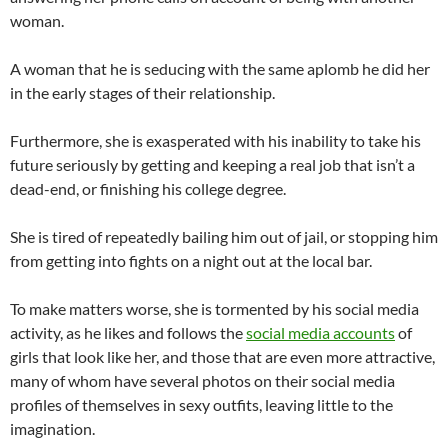
woman.
A woman that he is seducing with the same aplomb he did her
in the early stages of their relationship.
Furthermore, she is exasperated with his inability to take his
future seriously by getting and keeping a real job that isn’t a
dead-end, or finishing his college degree.
She is tired of repeatedly bailing him out of jail, or stopping him
from getting into fights on a night out at the local bar.
To make matters worse, she is tormented by his social media
activity, as he likes and follows the
social media accounts
of
girls that look like her, and those that are even more attractive,
many of whom have several photos on their social media
profiles of themselves in sexy outfits, leaving little to the
imagination.