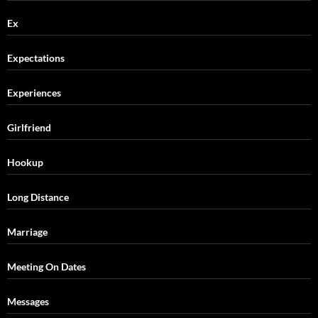
Ex
Expectations
Experiences
Girlfriend
Hookup
Long Distance
Marriage
Meeting On Dates
Messages