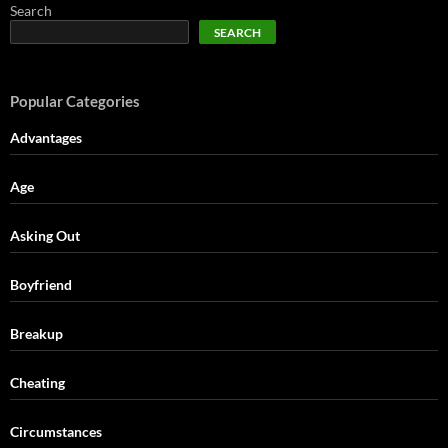
Search
SEARCH
Popular Categories
Advantages
Age
Asking Out
Boyfriend
Breakup
Cheating
Circumstances