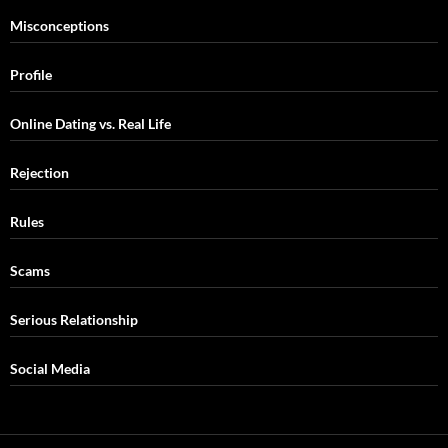
Misconceptions
Profile
Online Dating vs. Real Life
Rejection
Rules
Scams
Serious Relationship
Social Media