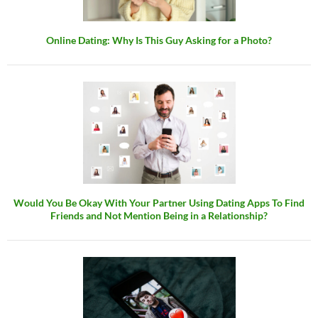
Online Dating: Why Is This Guy Asking for a Photo?
Would You Be Okay With Your Partner Using Dating Apps To Find
Friends and Not Mention Being in a Relationship?