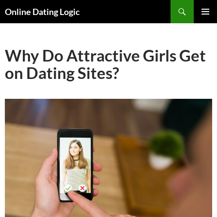
Search
Online Dating Logic
SKIP
PRIMAR
TO
MENU
CONTENT
Why Do Attractive Girls Get
on Dating Sites?