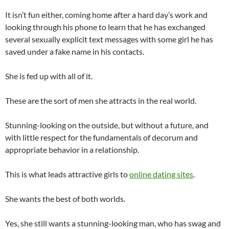
It isn’t fun either, coming home after a hard day’s work and
looking through his phone to learn that he has exchanged
several sexually explicit text messages with some girl he has
saved under a fake name in his contacts.
She is fed up with all of it.
These are the sort of men she attracts in the real world.
Stunning-looking on the outside, but without a future, and
with little respect for the fundamentals of decorum and
appropriate behavior in a relationship.
This is what leads attractive girls to
online dating sites
.
She wants the best of both worlds.
Yes, she still wants a stunning-looking man, who has swag and