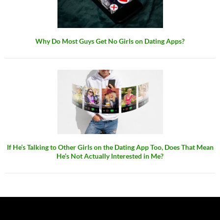
Why Do Most Guys Get No Girls on Dating Apps?
If He’s Talking to Other Girls on the Dating App Too, Does That Mean
He’s Not Actually Interested in Me?