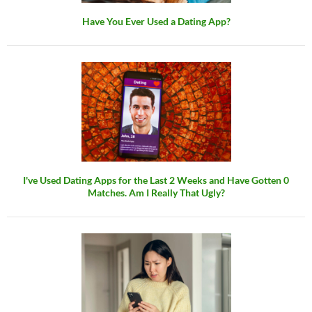
Have You Ever Used a Dating App?
I've Used Dating Apps for the Last 2 Weeks and Have Gotten 0
Matches. Am I Really That Ugly?