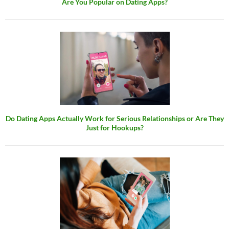
Are You Popular on Dating Apps?
Do Dating Apps Actually Work for Serious Relationships or Are They
Just for Hookups?