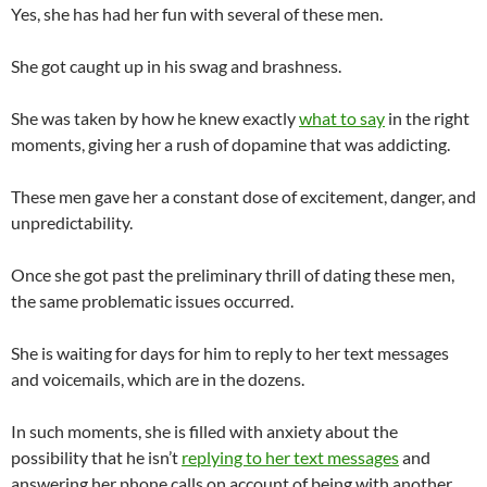
Yes, she has had her fun with several of these men.
She got caught up in his swag and brashness.
She was taken by how he knew exactly
what to say
in the right
moments, giving her a rush of dopamine that was addicting.
These men gave her a constant dose of excitement, danger, and
unpredictability.
Once she got past the preliminary thrill of dating these men,
the same problematic issues occurred.
She is waiting for days for him to reply to her text messages
and voicemails, which are in the dozens.
In such moments, she is filled with anxiety about the
possibility that he isn’t
replying to her text messages
and
answering her phone calls on account of being with another