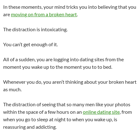
In these moments, your mind tricks you into believing that you
are
moving on from a broken heart
.
The distraction is intoxicating.
You can’t get enough of it.
All of a sudden, you are logging into dating sites from the
moment you wake up to the moment you to to bed.
Whenever you do, you aren’t thinking about your broken heart
as much.
The distraction of seeing that so many men like your photos
within the space of a few hours on an
online dating site
, from
when you go to sleep at night to when you wake up, is
reassuring and addicting.