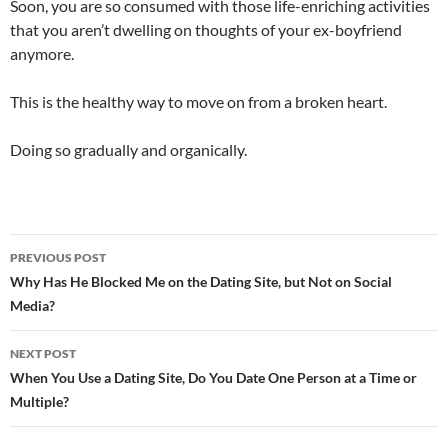
Soon, you are so consumed with those life-enriching activities
that you aren’t dwelling on thoughts of your ex-boyfriend
anymore.
This is the healthy way to move on from a broken heart.
Doing so gradually and organically.
Post
PREVIOUS POST
navigation
Why Has He Blocked Me on the Dating Site, but Not on Social
Media?
NEXT POST
When You Use a Dating Site, Do You Date One Person at a Time or
Multiple?