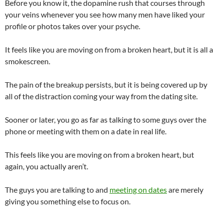
Before you know it, the dopamine rush that courses through
your veins whenever you see how many men have liked your
profile or photos takes over your psyche.
It feels like you are moving on from a broken heart, but it is all a
smokescreen.
The pain of the breakup persists, but it is being covered up by
all of the distraction coming your way from the dating site.
Sooner or later, you go as far as talking to some guys over the
phone or meeting with them on a date in real life.
This feels like you are moving on from a broken heart, but
again, you actually aren’t.
The guys you are talking to and
meeting on dates
are merely
giving you something else to focus on.