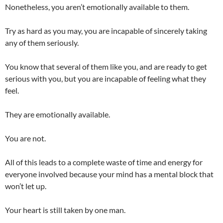
Nonetheless, you aren’t emotionally available to them.
Try as hard as you may, you are incapable of sincerely taking
any of them seriously.
You know that several of them like you, and are ready to get
serious with you, but you are incapable of feeling what they
feel.
They are emotionally available.
You are not.
All of this leads to a complete waste of time and energy for
everyone involved because your mind has a mental block that
won’t let up.
Your heart is still taken by one man.