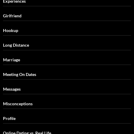
Experiences
Girlfriend
Hookup
Long Distance
Marriage
Meeting On Dates
Messages
Misconceptions
Profile
Online Dating vs. Real Life