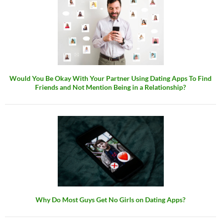
Would You Be Okay With Your Partner Using Dating Apps To Find
Friends and Not Mention Being in a Relationship?
Why Do Most Guys Get No Girls on Dating Apps?