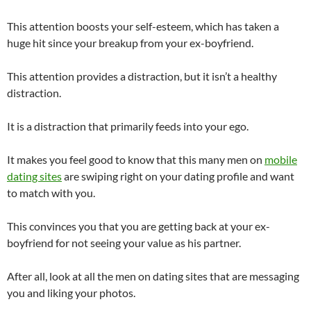
This attention boosts your self-esteem, which has taken a
huge hit since your breakup from your ex-boyfriend.
This attention provides a distraction, but it isn’t a healthy
distraction.
It is a distraction that primarily feeds into your ego.
It makes you feel good to know that this many men on
mobile
dating sites
are swiping right on your dating profile and want
to match with you.
This convinces you that you are getting back at your ex-
boyfriend for not seeing your value as his partner.
After all, look at all the men on dating sites that are messaging
you and liking your photos.