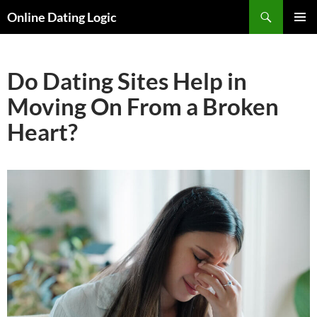
Search
Online Dating Logic
SKIP
PRIMAR
TO
MENU
CONTENT
Do Dating Sites Help in
Moving On From a Broken
Heart?