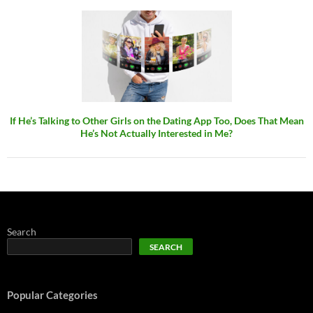
If He’s Talking to Other Girls on the Dating App Too, Does That Mean
He’s Not Actually Interested in Me?
Search
SEARCH
Popular Categories