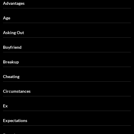
Advantages
Age
Asking Out
Boyfriend
Breakup
Cheating
Circumstances
Ex
Expectations