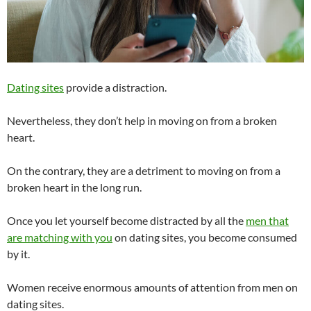
Dating sites
provide a distraction.
Nevertheless, they don’t help in moving on from a broken
heart.
On the contrary, they are a detriment to moving on from a
broken heart in the long run.
Once you let yourself become distracted by all the
men that
are matching with you
on dating sites, you become consumed
by it.
Women receive enormous amounts of attention from men on
dating sites.