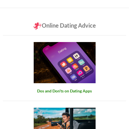
Online Dating Advice
Dos and Don’ts on Dating Apps