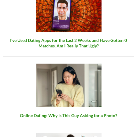
I've Used Dating Apps for the Last 2 Weeks and Have Gotten 0
Matches. Am I Really That Ugly?
Online Dating: Why Is This Guy Asking for a Photo?