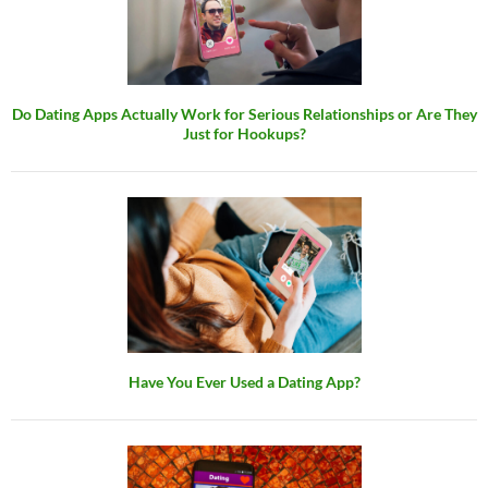
Do Dating Apps Actually Work for Serious Relationships or Are They
Just for Hookups?
Have You Ever Used a Dating App?