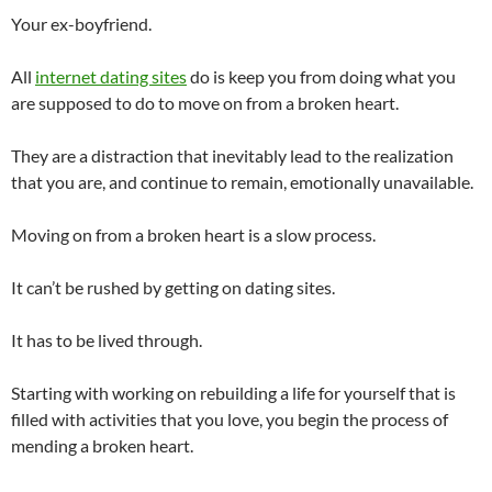
Your ex-boyfriend.
All
internet dating sites
do is keep you from doing what you
are supposed to do to move on from a broken heart.
They are a distraction that inevitably lead to the realization
that you are, and continue to remain, emotionally unavailable.
Moving on from a broken heart is a slow process.
It can’t be rushed by getting on dating sites.
It has to be lived through.
Starting with working on rebuilding a life for yourself that is
filled with activities that you love, you begin the process of
mending a broken heart.