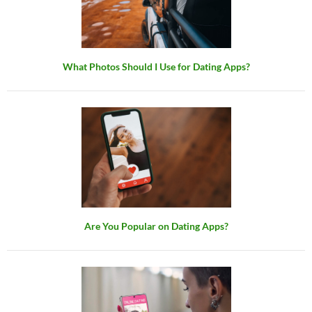
What Photos Should I Use for Dating Apps?
Are You Popular on Dating Apps?