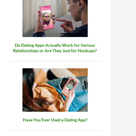
Do Dating Apps Actually Work for Serious
Relationships or Are They Just for Hookups?
Have You Ever Used a Dating App?