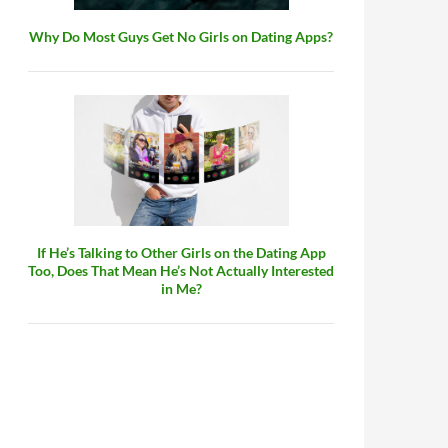
Why Do Most Guys Get No Girls on Dating Apps?
If He’s Talking to Other Girls on the Dating App
Too, Does That Mean He’s Not Actually Interested
in Me?