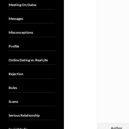
Meeting On Dates
Messages
Misconceptions
Profile
Online Dating vs. Real Life
Rejection
Rules
Scams
Serious Relationship
Author