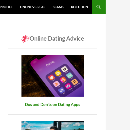
PROFILE
ONLINE VS. REAL
SCAMS
REJECTION
Online Dating Advice
Dos and Don’ts on Dating Apps