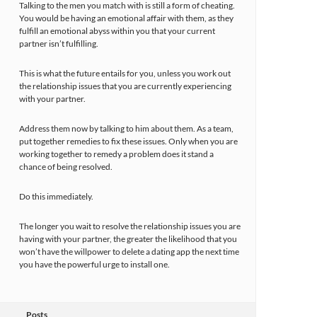
Talking to the men you match with is still a form of cheating.
You would be having an emotional affair with them, as they
fulfill an emotional abyss within you that your current
partner isn’t fulfilling.
This is what the future entails for you, unless you work out
the relationship issues that you are currently experiencing
with your partner.
Address them now by talking to him about them. As a team,
put together remedies to fix these issues. Only when you are
working together to remedy a problem does it stand a
chance of being resolved.
Do this immediately.
The longer you wait to resolve the relationship issues you are
having with your partner, the greater the likelihood that you
won’t have the willpower to delete a dating app the next time
you have the powerful urge to install one.
Posts