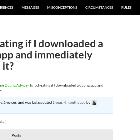
RIENCES
MESSAGES
MISCONCEPTIONS
CIRCUMSTANCES
RULES
eating if I downloaded a
app and immediately
 it?
ne Dating Advice
›
Is it cheating if I downloaded a dating app and
t?
ly, 2 voices, and was last updated
1 year, 4 months ago
by
otal)
Posts