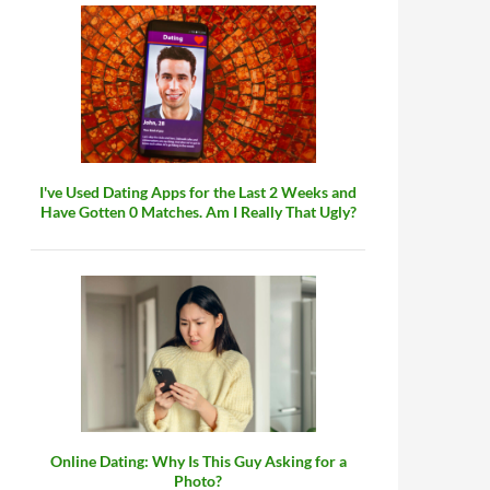
I've Used Dating Apps for the Last 2 Weeks and
Have Gotten 0 Matches. Am I Really That Ugly?
Online Dating: Why Is This Guy Asking for a
Photo?