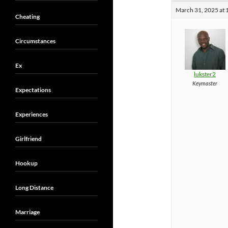
March 31, 2025 at 
Cheating
Circumstances
Ex
lukster2
Keymaster
Expectations
Experiences
Girlfriend
Hookup
Long Distance
Marriage