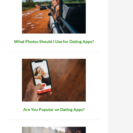
What Photos Should I Use for Dating Apps?
Are You Popular on Dating Apps?