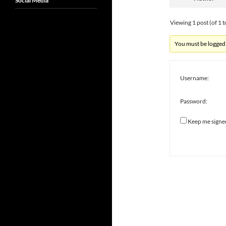
Social Media
Viewing 1 post (of 1 t
You must be logged i
Username:
Password:
Keep me signe