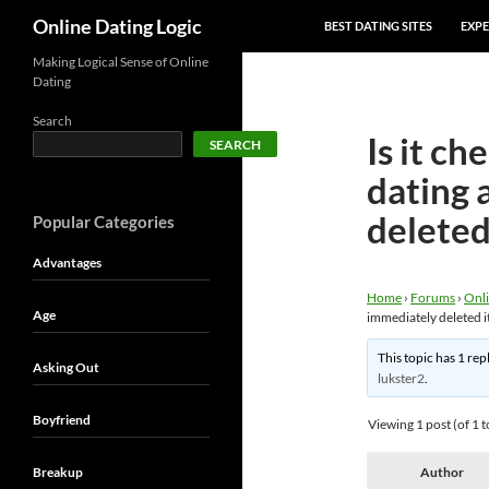
SKIP TO CONTENT
Search
Online Dating Logic
BEST DATING SITES
EXPE
Making Logical Sense of Online
Dating
Search
Is it ch
SEARCH
dating 
deleted
Popular Categories
Advantages
Home
›
Forums
›
Onli
Age
immediately deleted i
This topic has 1 rep
Asking Out
lukster2
.
Boyfriend
Viewing 1 post (of 1 t
Breakup
Author