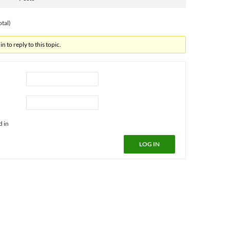
otal)
n to reply to this topic.
d in
LOG IN