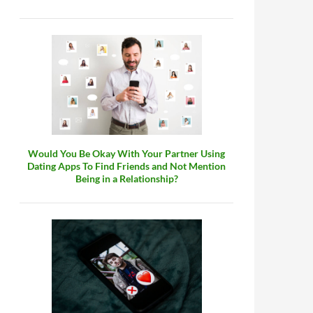
Would You Be Okay With Your Partner Using
Dating Apps To Find Friends and Not Mention
Being in a Relationship?