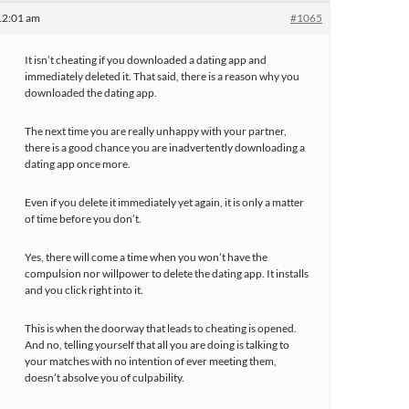
12:01 am
#1065
It isn’t cheating if you downloaded a dating app and
immediately deleted it. That said, there is a reason why you
downloaded the dating app.
The next time you are really unhappy with your partner,
there is a good chance you are inadvertently downloading a
dating app once more.
Even if you delete it immediately yet again, it is only a matter
of time before you don’t.
Yes, there will come a time when you won’t have the
compulsion nor willpower to delete the dating app. It installs
and you click right into it.
This is when the doorway that leads to cheating is opened.
And no, telling yourself that all you are doing is talking to
your matches with no intention of ever meeting them,
doesn’t absolve you of culpability.