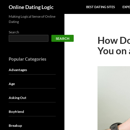
SKIP TO CONTENT
Search
Online Dating Logic
BEST DATING SITES
EXPE
Making Logical Sense of Online
Dating
Search
How Do 
SEARCH
You on 
Popular Categories
Advantages
Age
Asking Out
Boyfriend
Breakup