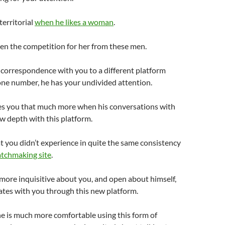
erritorial
when he likes a woman
.
en the competition for her from these men.
 correspondence with you to a different platform
one number, he has your undivided attention.
es you that much more when his conversations with
w depth with this platform.
 you didn’t experience in quite the same consistency
atchmaking site
.
more inquisitive about you, and open about himself,
tes with you through this new platform.
he is much more comfortable using this form of