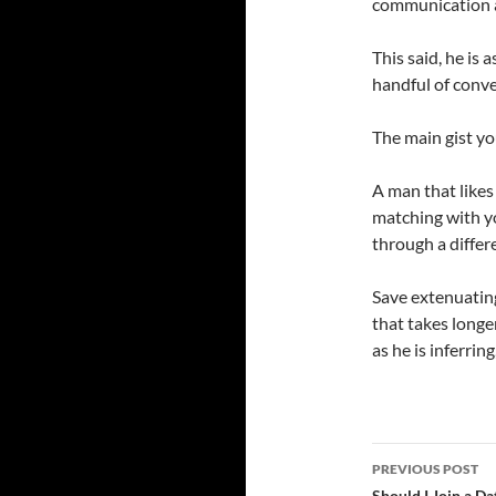
communication a
This said, he is 
handful of conve
The main gist you
A man that likes
matching with yo
through a differ
Save extenuating
that takes longe
as he is inferrin
Post
PREVIOUS POST
Should I Join a Da