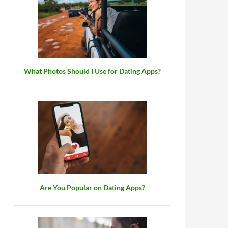
What Photos Should I Use for Dating Apps?
Are You Popular on Dating Apps?