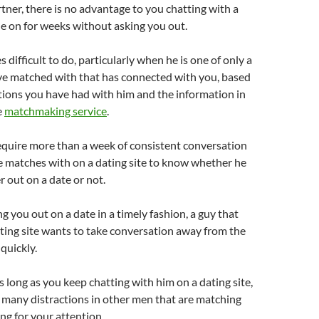
tner, there is no advantage to you chatting with a
e on for weeks without asking you out.
 difficult to do, particularly when he is one of only a
e matched with that has connected with you, based
tions you have had with him and the information in
e
matchmaking service
.
equire more than a week of consistent conversation
 matches with on a dating site to know whether he
r out on a date or not.
g you out on a date in a timely fashion, a guy that
ating site wants to take conversation away from the
 quickly.
 long as you keep chatting with him on a dating site,
o many distractions in other men that are matching
ng for your attention.