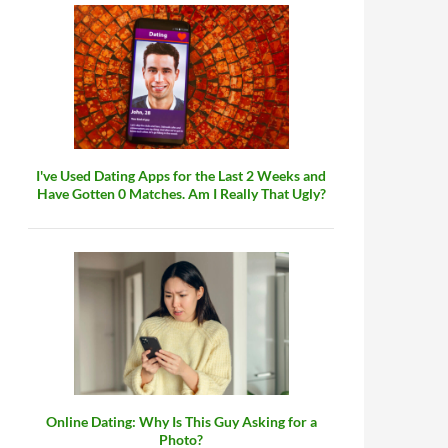
I've Used Dating Apps for the Last 2 Weeks and
Have Gotten 0 Matches. Am I Really That Ugly?
Online Dating: Why Is This Guy Asking for a
Photo?