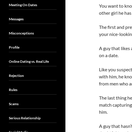
Meeting On Dates
You want to kno
other girl he has
Messages
The first and pr
Misconceptions
your nice-lookin
Profile
A guy that likes 
on a date.
Online Dating vs. Real Life
Like you suspect
Rejection
with him, he kn
from men who ar
Rules
The last thing he
Scams
match capturing 
him.
Serious Relationship
A guy that hasn’