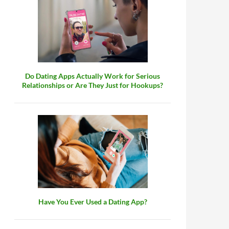
Do Dating Apps Actually Work for Serious
Relationships or Are They Just for Hookups?
Have You Ever Used a Dating App?