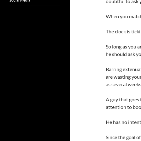
Social Media
doubtful to ask y
When you match w
The clock is ticki
So long as you a
he should ask y
Barring extenuat
are wasting your
as several weeks
A guy that goes 
attention to boo
He has no intent
Since the goal of