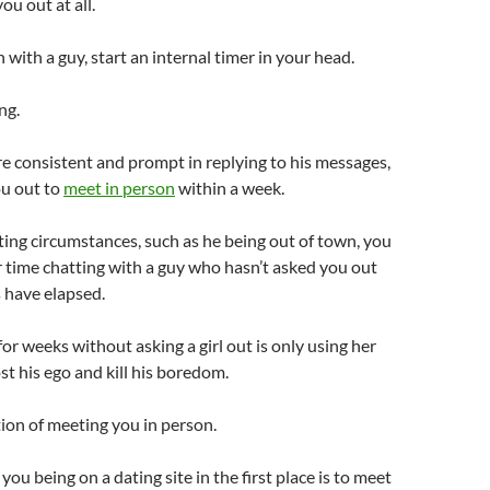
ou out at all.
ith a guy, start an internal timer in your head.
ng.
re consistent and prompt in replying to his messages,
ou out to
meet in person
within a week.
ing circumstances, such as he being out of town, you
 time chatting with a guy who hasn’t asked you out
 have elapsed.
for weeks without asking a girl out is only using her
st his ego and kill his boredom.
ion of meeting you in person.
 you being on a dating site in the first place is to meet