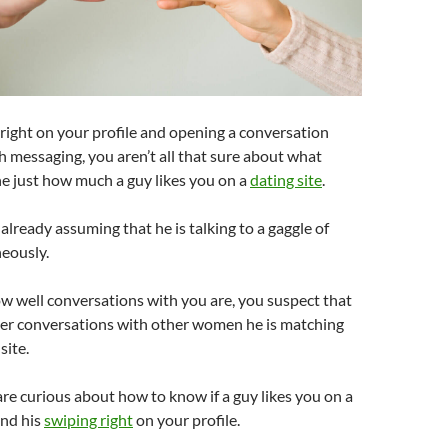
right on your profile and opening a conversation
 messaging, you aren’t all that sure about what
e just how much a guy likes you on a
dating site
.
already assuming that he is talking to a gaggle of
eously.
w well conversations with you are, you suspect that
tter conversations with other women he is matching
site.
are curious about how to know if a guy likes you on a
ond his
swiping right
on your profile.