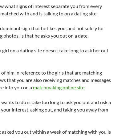
w what signs of interest separate you from every
 matched with and is talking to on a dating site.
edominant sign that he likes you, and not solely for
g photos, is that he asks you out on a date.
a girl on a dating site doesn’t take long to ask her out
 of him in reference to the girls that are matching
ows that you are also receiving matches and messages
e into you on a
matchmaking online site
.
 wants to do is take too long to ask you out and risk a
your interest, asking out, and taking you away from
t asked you out within a week of matching with you is