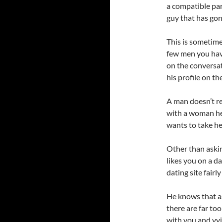
a compatible par
guy that has gon
This is sometimes
few men you hav
on the conversa
his profile on th
A man doesn’t r
with a woman he
wants to take he
Other than askin
likes you on a d
dating site fairly
He knows that as
there are far to
with you and vyi