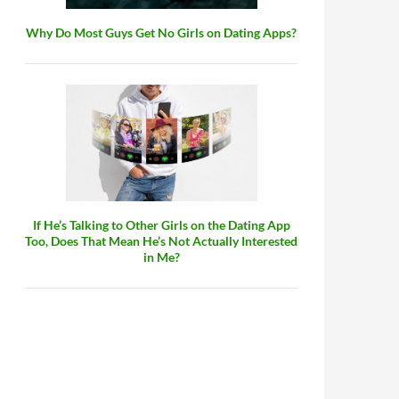
Why Do Most Guys Get No Girls on Dating Apps?
If He’s Talking to Other Girls on the Dating App
Too, Does That Mean He’s Not Actually Interested
in Me?