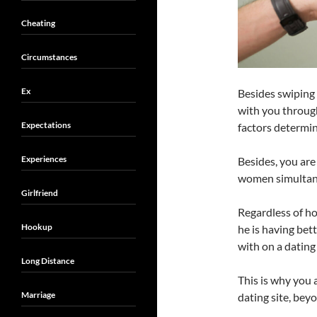
Cheating
Circumstances
Ex
Besides swiping 
with you through
Expectations
factors determin
Experiences
Besides, you are 
women simultan
Girlfriend
Regardless of ho
Hookup
he is having be
with on a dating 
Long Distance
This is why you 
Marriage
dating site, bey