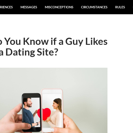
RIENCES
MESSAGES
MISCONCEPTIONS
CIRCUMSTANCES
RULES
You Know if a Guy Likes
a Dating Site?