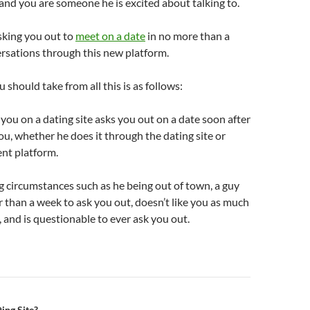
nd you are someone he is excited about talking to.
asking you out to
meet on a date
in no more than a
rsations through this new platform.
 should take from all this is as follows:
 you on a dating site asks you out on a date soon after
u, whether he does it through the dating site or
ent platform.
 circumstances such as he being out of town, a guy
r than a week to ask you out, doesn’t like you as much
g, and is questionable to ever ask you out.
ting Site?