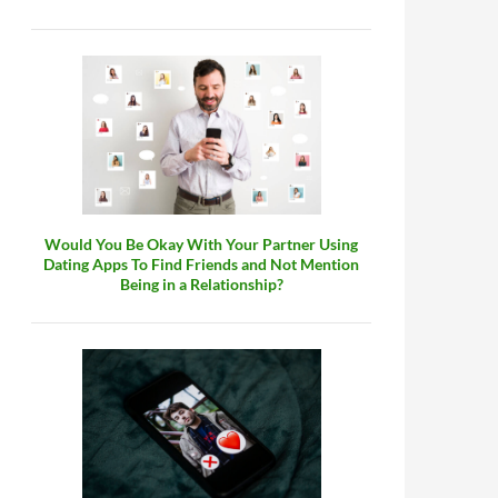
Would You Be Okay With Your Partner Using
Dating Apps To Find Friends and Not Mention
Being in a Relationship?