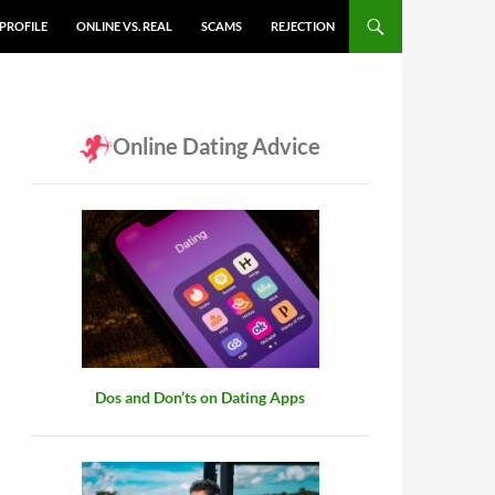
PROFILE
ONLINE VS. REAL
SCAMS
REJECTION
Online Dating Advice
Dos and Don’ts on Dating Apps