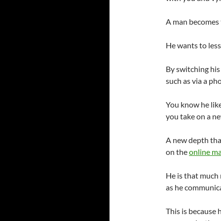
A man becomes t
He wants to less
By switching his
such as via a ph
You know he lik
you take on a ne
A new depth that
on the
online m
He is that much 
as he communica
This is because 