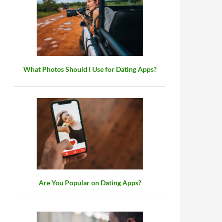
What Photos Should I Use for Dating Apps?
Are You Popular on Dating Apps?