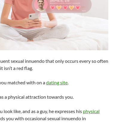
quent sexual innuendo that only occurs every so often
t isn’t a red flag.
 you matched with on a
dating site
.
has a physical attraction towards you.
u look like, and as a guy, he expresses his
physical
ds you with occasional sexual innuendo in