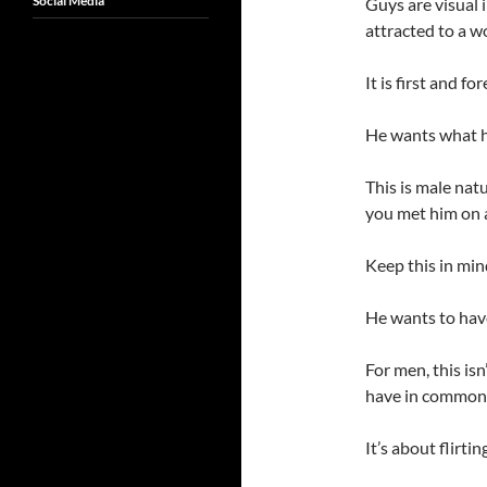
Social Media
Guys are visual 
attracted to a w
It is first and f
He wants what he
This is male nat
you met him on a
Keep this in min
He wants to have
For men, this isn
have in common 
It’s about flirt