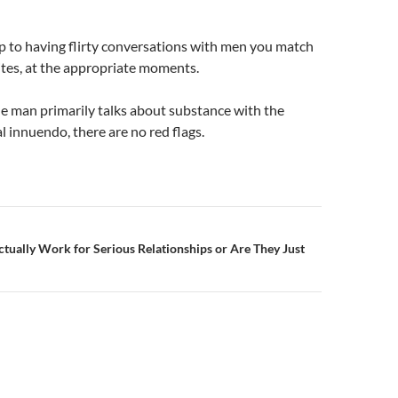
p to having flirty conversations with men you match
ites, at the appropriate moments.
e man primarily talks about substance with the
l innuendo, there are no red flags.
n
tually Work for Serious Relationships or Are They Just