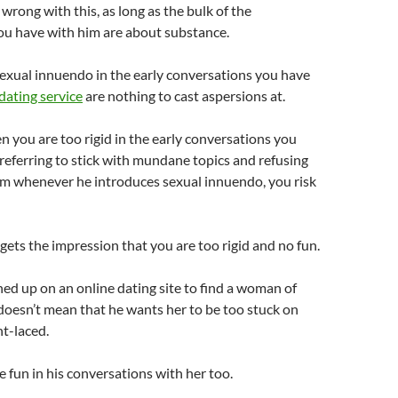
wrong with this, as long as the bulk of the
ou have with him are about substance.
exual innuendo in the early conversations you have
dating service
are nothing to cast aspersions at.
en you are too rigid in the early conversations you
referring to stick with mundane topics and refusing
im whenever he introduces sexual innuendo, you risk
 gets the impression that you are too rigid and no fun.
ed up on an online dating site to find a woman of
doesn’t mean that he wants her to be too stuck on
ht-laced.
 fun in his conversations with her too.