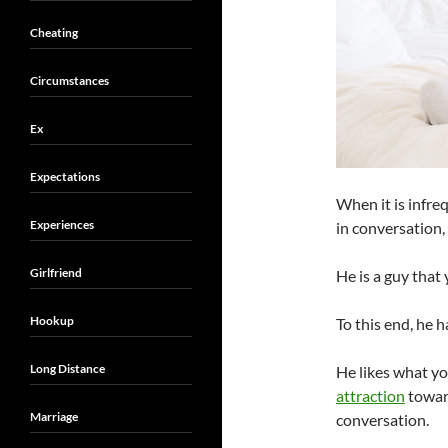
Cheating
Circumstances
Ex
Expectations
When it is infre
Experiences
in conversation, i
Girlfriend
He is a guy that
Hookup
To this end, he 
Long Distance
He likes what yo
attraction
towar
Marriage
conversation.