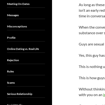
Meeting On Dates
As long as these
isn’t an early re
Messages
time in conversa
Misconceptions
When the convers
substance over 
Profile
Guys are sexual 
Online Dating vs. Real Life
Yes, this guy ha
Rejection
This is nothing 
Rules
This is how guys
Scams
Without thinking
Serious Relationship
with you on an
i