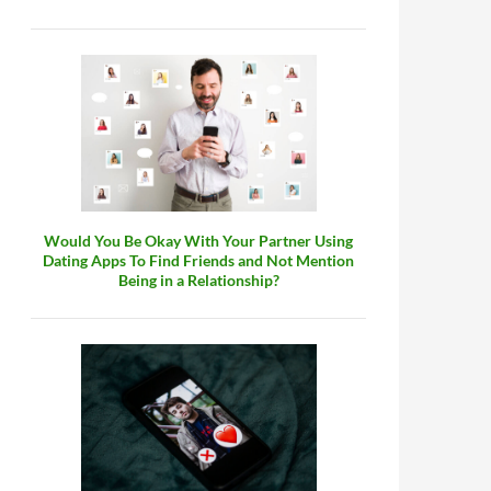
Would You Be Okay With Your Partner Using
Dating Apps To Find Friends and Not Mention
Being in a Relationship?