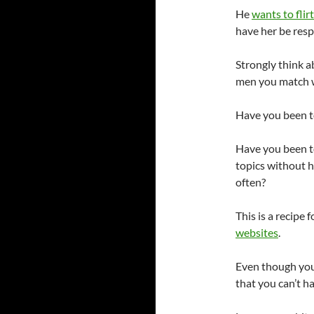
He
wants to flirt
have her be resp
Strongly think 
men you match wi
Have you been to
Have you been t
topics without h
often?
This is a recipe
websites
.
Even though you 
that you can’t h