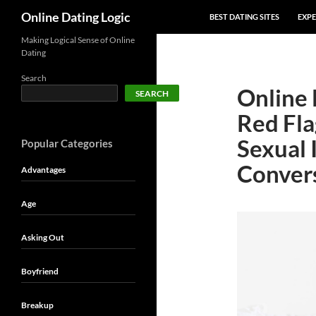
SKIP TO CONTENT
Search
Online Dating Logic
BEST DATING SITES
EXPE
Making Logical Sense of Online
Dating
Search
Online 
SEARCH
Red Fla
Sexual 
Popular Categories
Conver
Advantages
Age
Asking Out
Boyfriend
Breakup