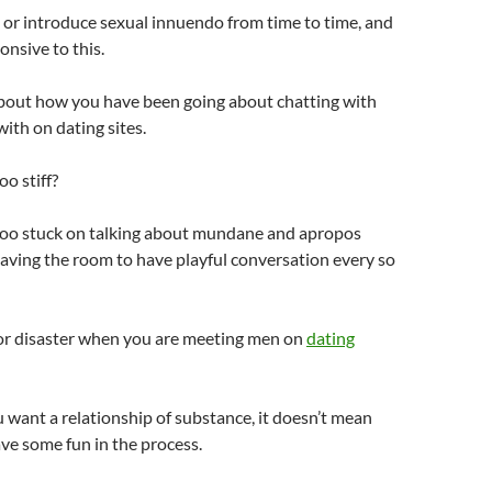
or introduce sexual innuendo from time to time, and
onsive to this.
about how you have been going about chatting with
th on dating sites.
o stiff?
oo stuck on talking about mundane and apropos
aving the room to have playful conversation every so
 for disaster when you are meeting men on
dating
want a relationship of substance, it doesn’t mean
ave some fun in the process.