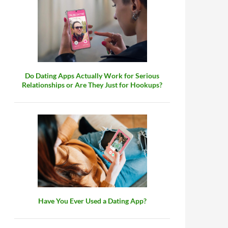
Do Dating Apps Actually Work for Serious
Relationships or Are They Just for Hookups?
Have You Ever Used a Dating App?