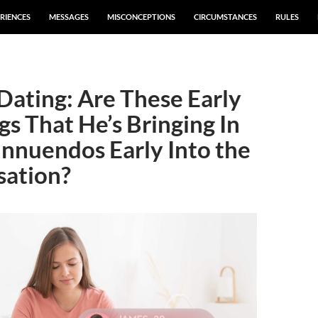
RIENCES
MESSAGES
MISCONCEPTIONS
CIRCUMSTANCES
RULES
Dating: Are These Early
gs That He’s Bringing In
Innuendos Early Into the
sation?