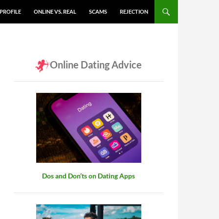
PROFILE
ONLINE VS. REAL
SCAMS
REJECTION
Online Dating Advice
Dos and Don’ts on Dating Apps