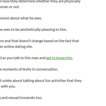
in how they determine whether they are physically
oman or not.
oremost about what he sees.
 sees to be aesthetically pleasing to him.
ure and that doesn’t change based on the fact that
n online dating site.
d as you talk to this man and
get to know him
.
 moments of levity in conversation.
’t solely about talking about fun activities that they
with you.
ing and sexual innuendo too.