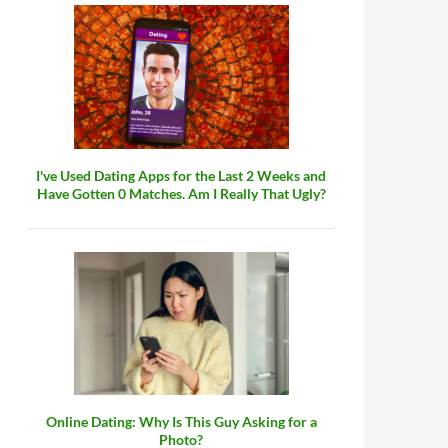
I've Used Dating Apps for the Last 2 Weeks and
Have Gotten 0 Matches. Am I Really That Ugly?
Online Dating: Why Is This Guy Asking for a
Photo?