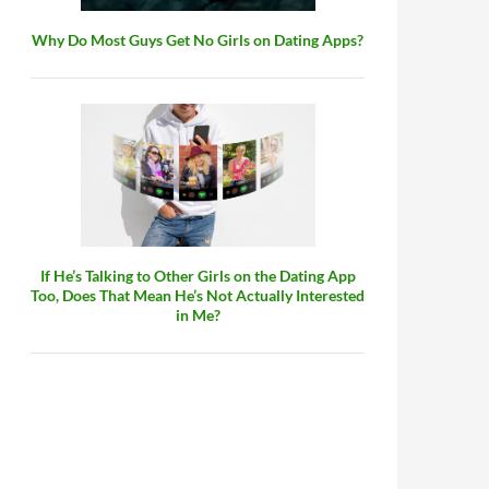
Why Do Most Guys Get No Girls on Dating Apps?
If He’s Talking to Other Girls on the Dating App
Too, Does That Mean He’s Not Actually Interested
in Me?