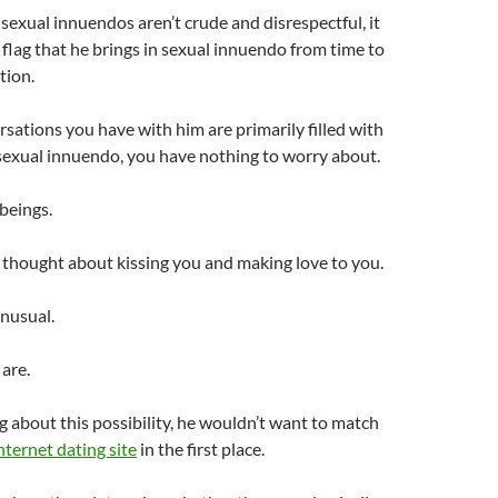
 sexual innuendos aren’t crude and disrespectful, it
d flag that he brings in sexual innuendo from time to
tion.
ations you have with him are primarily filled with
sexual innuendo, you have nothing to worry about.
beings.
s thought about kissing you and making love to you.
unusual.
 are.
 about this possibility, he wouldn’t want to match
nternet dating site
in the first place.