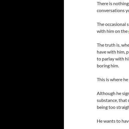
There is nothing 
conversations y
The occasional s
with him on the
The truth is, wh
have with him, p
to parlay with h
boring him.
This is where he
Although he sign
substance, that 
being too straig
He wants to have