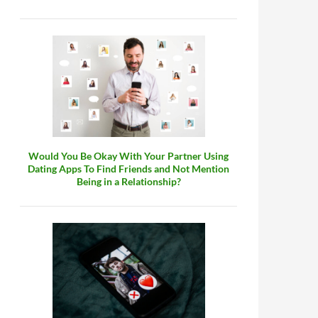
Would You Be Okay With Your Partner Using
Dating Apps To Find Friends and Not Mention
Being in a Relationship?