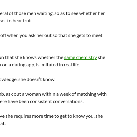
eral of those men waiting, so as to see whether her
set to bear fruit.
s off when you ask her out so that she gets to meet
rson that she knows whether the
same chemistry
she
on a dating app, is imitated in real life.
owledge, she doesn’t know.
mb, ask out a woman within a week of matching with
there have been consistent conversations.
ve she requires more time to get to know you, she
at.