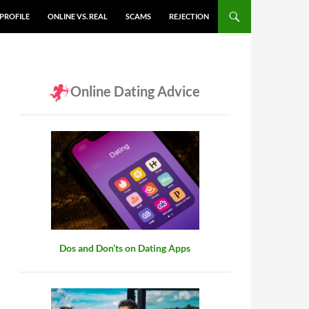
PROFILE
ONLINE VS. REAL
SCAMS
REJECTION
Online Dating Advice
Dos and Don’ts on Dating Apps