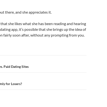
ut there, and she appreciates it.
 that she likes what she has been reading and hearing
ating app, it’s possible that she brings up the idea of
n fairly soon after, without any prompting from you.
n
vs. Paid Dating Sites
nly for Losers?