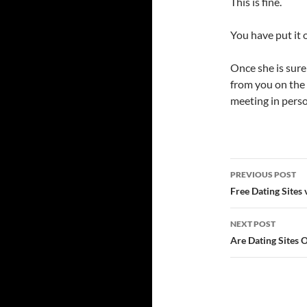
This is fine.
You have put it o
Once she is sure
from you on the d
meeting in perso
Post
PREVIOUS POST
navigatio
Free Dating Sites 
NEXT POST
Are Dating Sites O