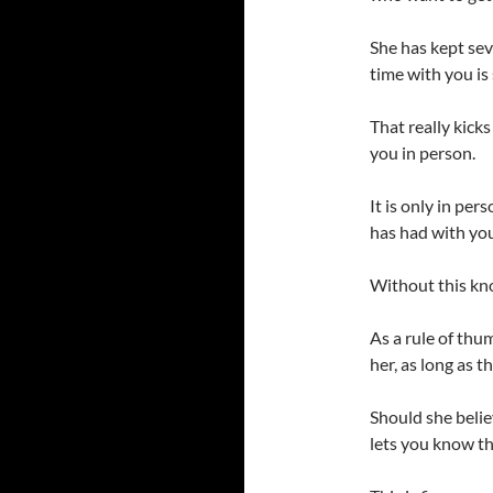
She has kept sev
time with you is 
That really kick
you in person.
It is only in pe
has had with you 
Without this kn
As a rule of thu
her, as long as 
Should she belie
lets you know th