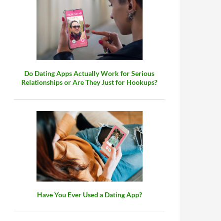
Do Dating Apps Actually Work for Serious
Relationships or Are They Just for Hookups?
Have You Ever Used a Dating App?