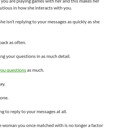
 you are playing games with her and this makes her
tious in how she interacts with you.
she isn’t replying to your messages as quickly as she
 back as often.
ing your questions in as much detail.
you questions
as much.
ay.
gone.
ng to reply to your messages at all.
the woman you once matched with is no longer a factor