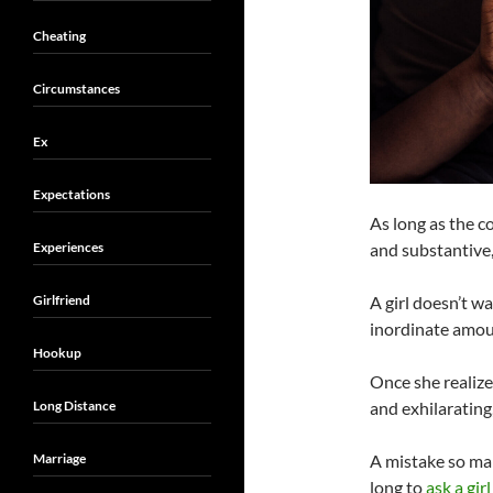
Cheating
Circumstances
Ex
Expectations
As long as the c
Experiences
and substantive,
Girlfriend
A girl doesn’t wa
inordinate amou
Hookup
Once she realize
Long Distance
and exhilarating,
Marriage
A mistake so ma
long to
ask a gir