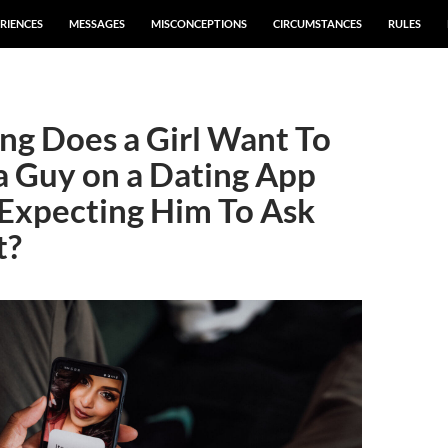
RIENCES
MESSAGES
MISCONCEPTIONS
CIRCUMSTANCES
RULES
g Does a Girl Want To
 a Guy on a Dating App
Expecting Him To Ask
t?