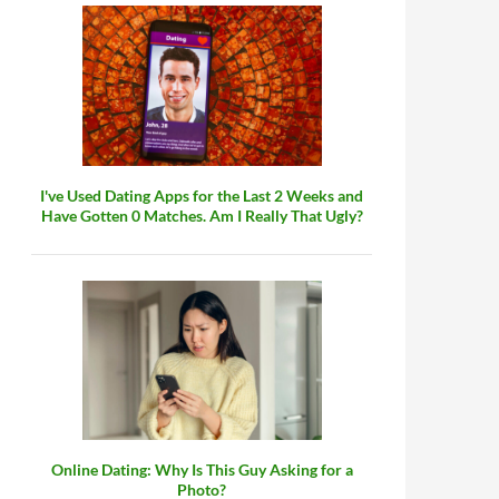
I've Used Dating Apps for the Last 2 Weeks and
Have Gotten 0 Matches. Am I Really That Ugly?
Online Dating: Why Is This Guy Asking for a
Photo?