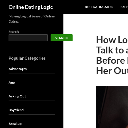
SKIP TO CONTENT
Search
Online Dating Logic
BEST DATING SITES
EXPE
Making Logical Sense of Online
Dating
Search
How Lon
SEARCH
Talk to
Before 
Popular Categories
Her Ou
Advantages
Age
Asking Out
Boyfriend
Breakup