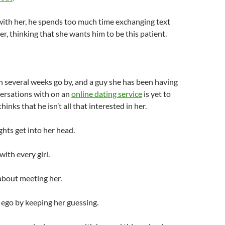
with her, he spends too much time exchanging text
r, thinking that she wants him to be this patient.
n several weeks go by, and a guy she has been having
versations with on an
online dating service
is yet to
hinks that he isn’t all that interested in her.
hts get into her head.
with every girl.
 about meeting her.
s ego by keeping her guessing.