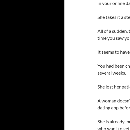
in your online d
She takes it a s
All of a sudden,
time you saw you
It seems to have 
You had been ch
several weeks.
She lost her pat
A woman doesn’t 
dating app befor
She is already 
who want to get