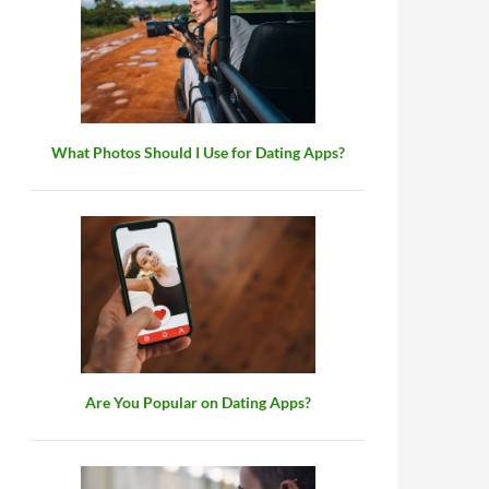
What Photos Should I Use for Dating Apps?
Are You Popular on Dating Apps?