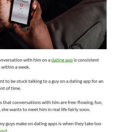
onversation with him on a
dating app
is consistent
 within a week.
nt to be stuck talking to a guy on a dating app for an
nt of time.
s that conversations with him are free-flowing, fun,
 she wants to meet him in real life fairly soon.
ny guys make on dating apps is when they take too
l out
.