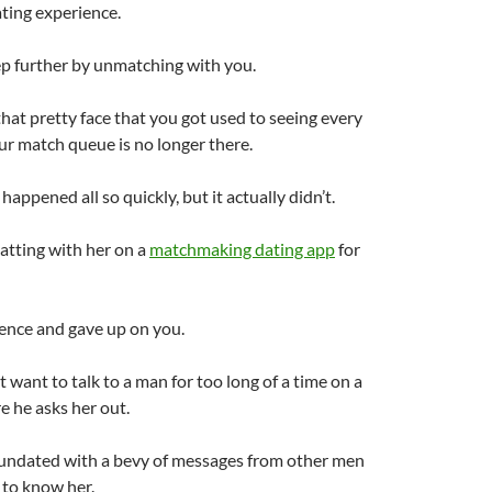
ating experience.
tep further by unmatching with you.
 that pretty face that you got used to seeing every
r match queue is no longer there.
happened all so quickly, but it actually didn’t.
atting with her on a
matchmaking dating app
for
ience and gave up on you.
want to talk to a man for too long of a time on a
e he asks her out.
inundated with a bevy of messages from other men
 to know her.