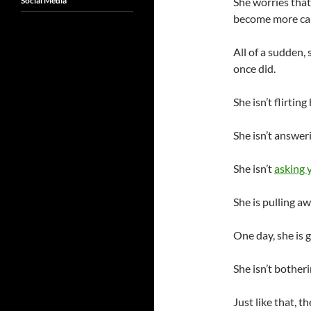
Social Media
She worries that
become more cau
All of a sudden, 
once did.
She isn’t flirting
She isn’t answer
She isn’t
asking 
She is pulling aw
One day, she is 
She isn’t botheri
Just like that, 