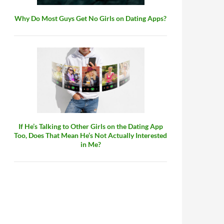
Why Do Most Guys Get No Girls on Dating Apps?
If He’s Talking to Other Girls on the Dating App
Too, Does That Mean He’s Not Actually Interested
in Me?