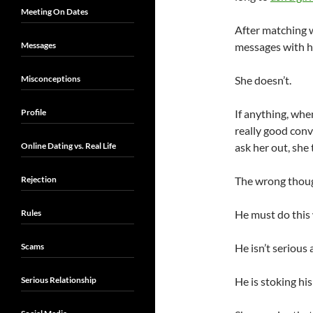
Meeting On Dates
After matching 
Messages
messages with he
Misconceptions
She doesn’t.
Profile
If anything, whe
really good con
Online Dating vs. Real Life
ask her out, she t
Rejection
The wrong thoug
Rules
He must do this 
Scams
He isn’t serious
Serious Relationship
He is stoking hi