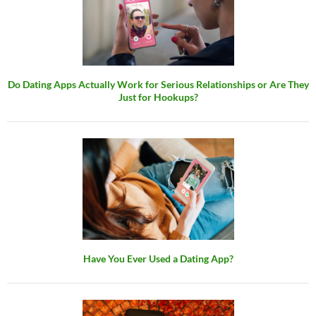
Do Dating Apps Actually Work for Serious Relationships or Are They
Just for Hookups?
Have You Ever Used a Dating App?