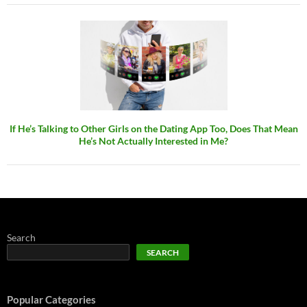
If He’s Talking to Other Girls on the Dating App Too, Does That Mean
He’s Not Actually Interested in Me?
Search
SEARCH
Popular Categories