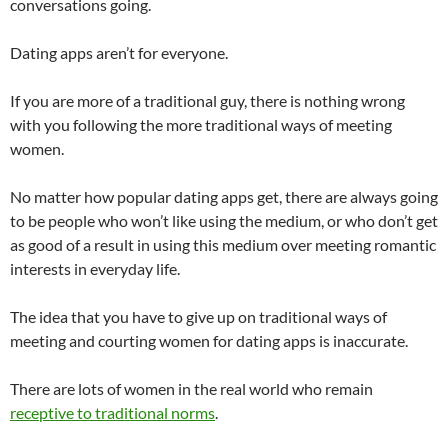
conversations going.
Dating apps aren’t for everyone.
If you are more of a traditional guy, there is nothing wrong
with you following the more traditional ways of meeting
women.
No matter how popular dating apps get, there are always going
to be people who won’t like using the medium, or who don’t get
as good of a result in using this medium over meeting romantic
interests in everyday life.
The idea that you have to give up on traditional ways of
meeting and courting women for dating apps is inaccurate.
There are lots of women in the real world who remain
receptive to traditional norms
.