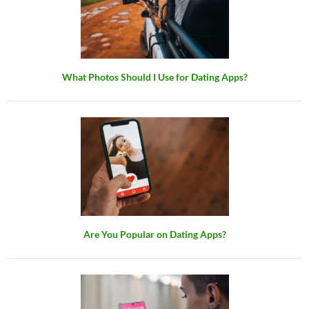
What Photos Should I Use for Dating Apps?
Are You Popular on Dating Apps?