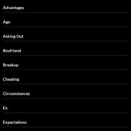
Advantages
Age
Asking Out
Boyfriend
Breakup
Cheating
Circumstances
Ex
Expectations