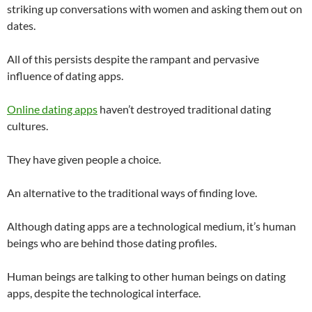
striking up conversations with women and asking them out on
dates.
All of this persists despite the rampant and pervasive
influence of dating apps.
Online dating apps
haven’t destroyed traditional dating
cultures.
They have given people a choice.
An alternative to the traditional ways of finding love.
Although dating apps are a technological medium, it’s human
beings who are behind those dating profiles.
Human beings are talking to other human beings on dating
apps, despite the technological interface.