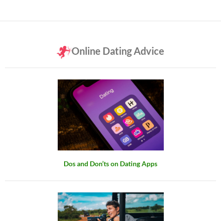
Online Dating Advice
Dos and Don’ts on Dating Apps