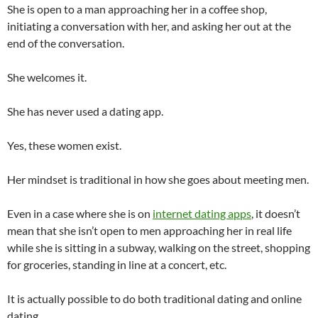
She is open to a man approaching her in a coffee shop,
initiating a conversation with her, and asking her out at the
end of the conversation.
She welcomes it.
She has never used a dating app.
Yes, these women exist.
Her mindset is traditional in how she goes about meeting men.
Even in a case where she is on
internet dating apps
, it doesn’t
mean that she isn’t open to men approaching her in real life
while she is sitting in a subway, walking on the street, shopping
for groceries, standing in line at a concert, etc.
It is actually possible to do both traditional dating and online
dating.