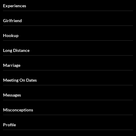
Experiences
Girlfriend
Hookup
Long Distance
Marriage
Meeting On Dates
Messages
Misconceptions
Profile