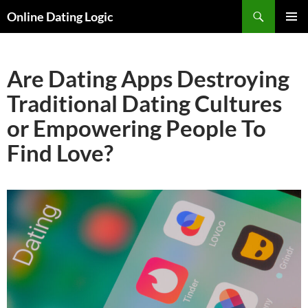
Search
Online Dating Logic
SKIP
PRIMAR
TO
MENU
CONTENT
Are Dating Apps Destroying
Traditional Dating Cultures
or Empowering People To
Find Love?