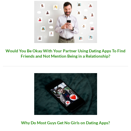
Would You Be Okay With Your Partner Using Dating Apps To Find
Friends and Not Mention Being in a Relationship?
Why Do Most Guys Get No Girls on Dating Apps?