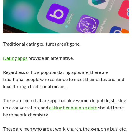
Traditional dating cultures aren’t gone.
Dating apps
provide an alternative.
Regardless of how popular dating apps are, there are
traditional people who continue to meet their dates and find
love through traditional means.
These are men that are approaching women in public, striking
up a conversation, and
asking her out on a date
should there
be romantic chemistry.
These are men who are at work, church, the gym, on a bus, etc.,