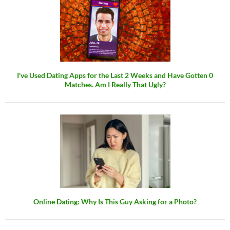
I've Used Dating Apps for the Last 2 Weeks and Have Gotten 0
Matches. Am I Really That Ugly?
Online Dating: Why Is This Guy Asking for a Photo?