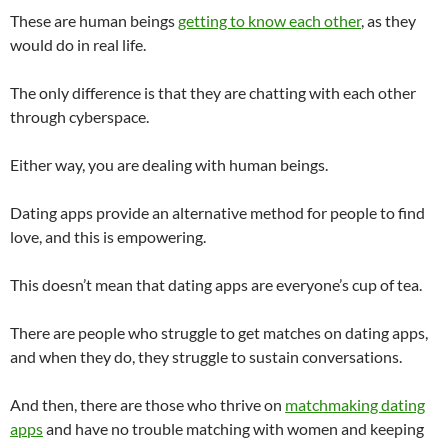
These are human beings
getting to know each other
, as they
would do in real life.
The only difference is that they are chatting with each other
through cyberspace.
Either way, you are dealing with human beings.
Dating apps provide an alternative method for people to find
love, and this is empowering.
This doesn’t mean that dating apps are everyone’s cup of tea.
There are people who struggle to get matches on dating apps,
and when they do, they struggle to sustain conversations.
And then, there are those who thrive on
matchmaking dating
apps
and have no trouble matching with women and keeping