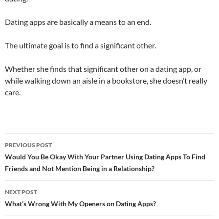
Dating apps are basically a means to an end.
The ultimate goal is to find a significant other.
Whether she finds that significant other on a dating app, or
while walking down an aisle in a bookstore, she doesn’t really
care.
Post
PREVIOUS POST
navigation
Would You Be Okay With Your Partner Using Dating Apps To Find
Friends and Not Mention Being in a Relationship?
NEXT POST
What’s Wrong With My Openers on Dating Apps?