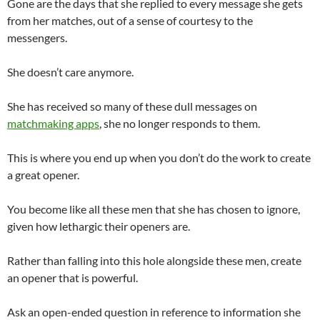
Gone are the days that she replied to every message she gets
from her matches, out of a sense of courtesy to the
messengers.
She doesn’t care anymore.
She has received so many of these dull messages on
matchmaking apps
, she no longer responds to them.
This is where you end up when you don’t do the work to create
a great opener.
You become like all these men that she has chosen to ignore,
given how lethargic their openers are.
Rather than falling into this hole alongside these men, create
an opener that is powerful.
Ask an open-ended question in reference to information she