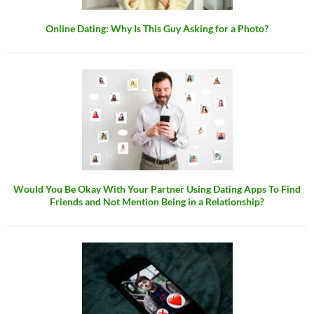
Online Dating: Why Is This Guy Asking for a Photo?
Would You Be Okay With Your Partner Using Dating Apps To Find
Friends and Not Mention Being in a Relationship?