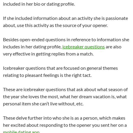
included in her bio or dating profile.
If she included information about an activity she is passionate
about, use this activity as the source of your opener.
Besides open-ended questions in reference to information she
includes in her dating profile,
icebreaker questions
are also
very effective in getting replies from a match.
Icebreaker questions that are focused on general themes
relating to pleasant feelings is the right tact.
These are icebreaker questions that ask about what season of
the year she loves the most, what her dream vacation is, what
personal item she can’t live without, etc.
These delve further into who she is as a person, which makes
her excited about responding to the opener you sent her on a
mobile dating app
.