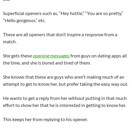
Superficial openers such as, “Hey hottie,” “You are so pretty,”
“Hello gorgeous,” etc.
These are all openers that don’t inspire a response from a
match.
She gets these
opening messages
from guys on dating apps all
the time, and she is bored and tired of them.
She knows that these are guys who aren’t making much of an
attempt to get to know her, but prefer taking the easy way out.
He wants to get a reply from her without putting in that much
effort to show her that he is interested in getting to know her.
This keeps her from replying to his opener.