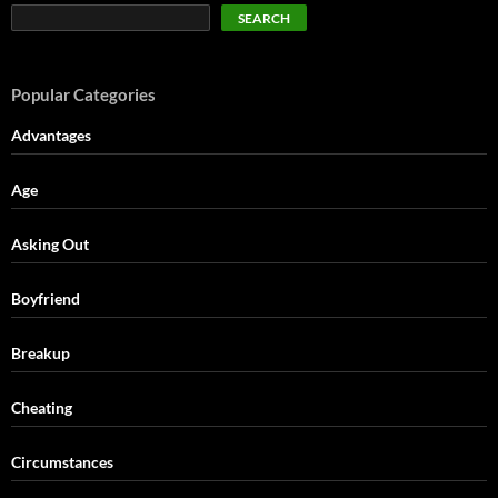
SEARCH
Popular Categories
Advantages
Age
Asking Out
Boyfriend
Breakup
Cheating
Circumstances