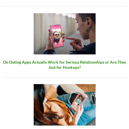
Do Dating Apps Actually Work for Serious Relationships or Are They
Just for Hookups?