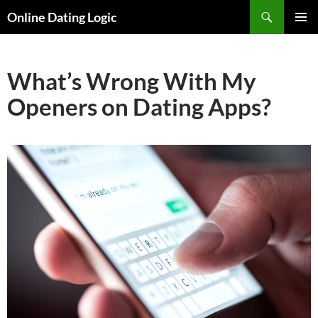
Search
Online Dating Logic
SKIP
PRIMAR
TO
MENU
CONTENT
What’s Wrong With My
Openers on Dating Apps?