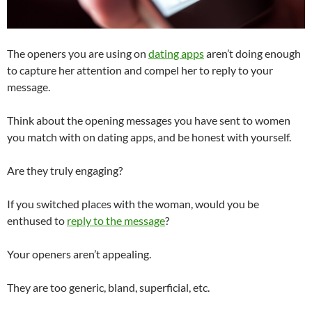
The openers you are using on
dating apps
aren’t doing enough
to capture her attention and compel her to reply to your
message.
Think about the opening messages you have sent to women
you match with on dating apps, and be honest with yourself.
Are they truly engaging?
If you switched places with the woman, would you be
enthused to
reply to the message
?
Your openers aren’t appealing.
They are too generic, bland, superficial, etc.