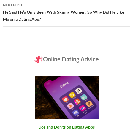
NEXT POST
He Said He’s Only Been With Skinny Women. So Why Did He Like
Me on a Dating App?
Online Dating Advice
Dos and Don’ts on Dating Apps