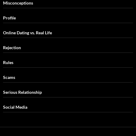
Misconceptions
Profile
Online Dating vs. Real Life
Rejection
Rules
Scams
Serious Relationship
Social Media