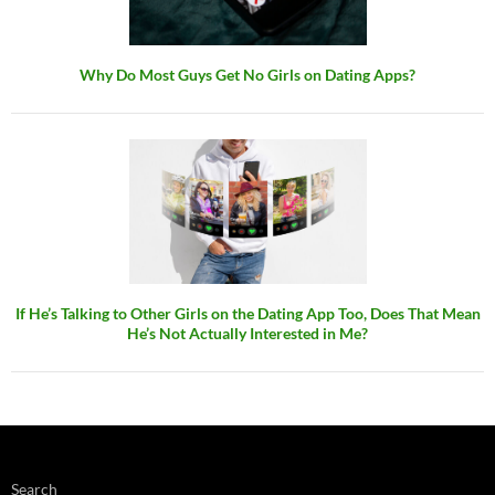
Why Do Most Guys Get No Girls on Dating Apps?
If He’s Talking to Other Girls on the Dating App Too, Does That Mean
He’s Not Actually Interested in Me?
Search