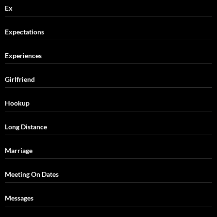
Ex
Expectations
Experiences
Girlfriend
Hookup
Long Distance
Marriage
Meeting On Dates
Messages