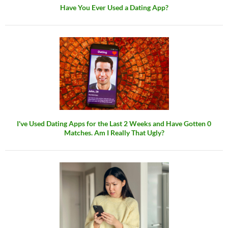
Have You Ever Used a Dating App?
I've Used Dating Apps for the Last 2 Weeks and Have Gotten 0
Matches. Am I Really That Ugly?