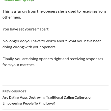
This is a far cry from the openers she is used to receiving from
other men.
You have set yourself apart.
No longer do you have to worry about what you have been
doing wrong with your openers.
Finally, you are doing openers right and receiving responses
from your matches.
Post
PREVIOUS POST
navigation
Are Dating Apps Destroying Traditional Dating Cultures or
Empowering People To Find Love?