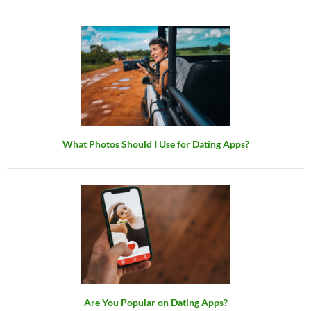
What Photos Should I Use for Dating Apps?
Are You Popular on Dating Apps?