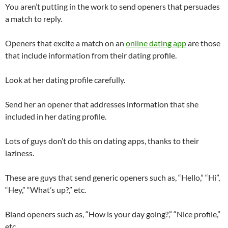
You aren’t putting in the work to send openers that persuades
a match to reply.
Openers that excite a match on an
online dating app
are those
that include information from their dating profile.
Look at her dating profile carefully.
Send her an opener that addresses information that she
included in her dating profile.
Lots of guys don’t do this on dating apps, thanks to their
laziness.
These are guys that send generic openers such as, “Hello,” “Hi”,
“Hey,” “What’s up?,” etc.
Bland openers such as, “How is your day going?,” “Nice profile,”
etc.