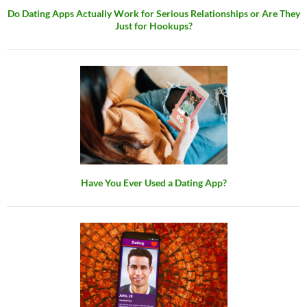
Do Dating Apps Actually Work for Serious Relationships or Are They
Just for Hookups?
Have You Ever Used a Dating App?