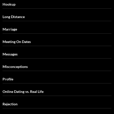
Hookup
Long Distance
Marriage
Meeting On Dates
Messages
Misconceptions
Profile
Online Dating vs. Real Life
Rejection