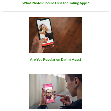
What Photos Should I Use for Dating Apps?
Are You Popular on Dating Apps?