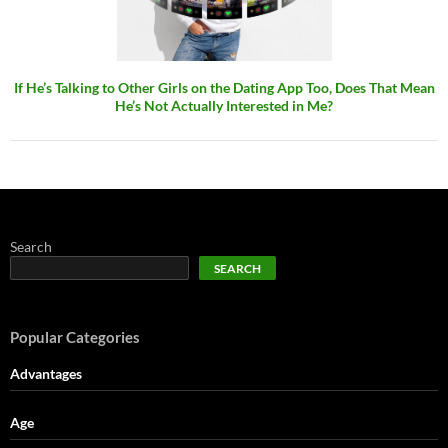
If He’s Talking to Other Girls on the Dating App Too, Does That Mean
He’s Not Actually Interested in Me?
Search
SEARCH
Popular Categories
Advantages
Age