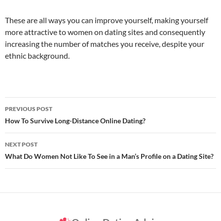
These are all ways you can improve yourself, making yourself
more attractive to women on dating sites and consequently
increasing the number of matches you receive, despite your
ethnic background.
Post
PREVIOUS POST
navigation
How To Survive Long-Distance Online Dating?
NEXT POST
What Do Women Not Like To See in a Man’s Profile on a Dating Site?