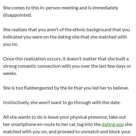
She comes to this in-person meeting and is immediately
disappointed.
She realizes that you aren’t of the ethnic background that you
indicated you were on the dating site that she matched with
you on.
Once this realization occurs, it doesn’t matter that she built a
strong romantic connection with you over the last few days or
weeks.
She is too flabbergasted by the lie that you led her to believe.
Instinctively, she won’t want to go through with the date.
All she wants to do is leave your physical presence, take out
her smartphone en route to her car, log into the
dating app
she
matched with you on, and proceed to unmatch and block your