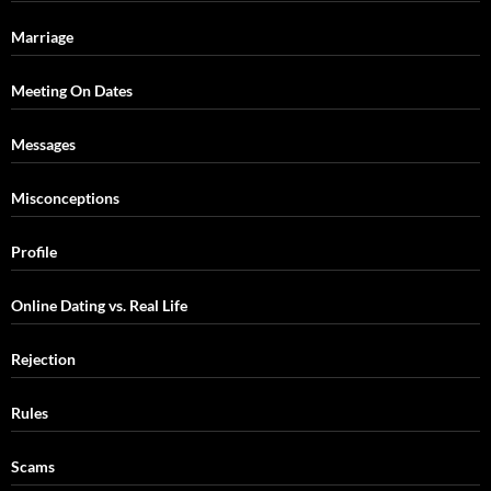
Marriage
Meeting On Dates
Messages
Misconceptions
Profile
Online Dating vs. Real Life
Rejection
Rules
Scams