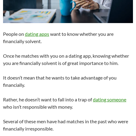
People on
dating apps
want to know whether you are
financially solvent.
Once he matches with you on a dating app, knowing whether
you are financially solvent is of great importance to him.
It doesn’t mean that he wants to take advantage of you
financially.
Rather, he doesn’t want to fall into a trap of
dating someone
who isn’t responsible with money.
Several of these men have had matches in the past who were
financially irresponsible.