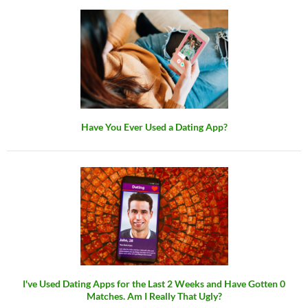
Have You Ever Used a Dating App?
I've Used Dating Apps for the Last 2 Weeks and Have Gotten 0
Matches. Am I Really That Ugly?