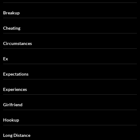
Breakup
Cheating
Circumstances
Ex
Expectations
Experiences
Girlfriend
Hookup
Long Distance