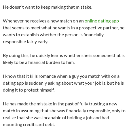
He doesn’t want to keep making that mistake.
Whenever he receives a new match on an
online dating app
that seems to meet what he wants in a prospective partner, he
wants to establish whether the person is financially
responsible fairly early.
By doing this, he quickly learns whether she is someone that is
likely to be a financial burden to him.
I know that it kills romance when a guy you match with on a
dating app is suddenly asking about what your job is, but he is
doing it to protect himself.
He has made the mistake in the past of fully trusting a new
match in assuming that she was financially responsible, only to
realize that she was incapable of holding a job and had
mounting credit card debt.