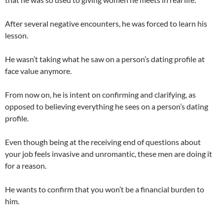
After several negative encounters, he was forced to learn his
lesson.
He wasn’t taking what he saw on a person’s dating profile at
face value anymore.
From now on, he is intent on confirming and clarifying, as
opposed to believing everything he sees on a person’s dating
profile.
Even though being at the receiving end of questions about
your job feels invasive and unromantic, these men are doing it
for a reason.
He wants to confirm that you won’t be a financial burden to
him.