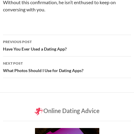
Without this confirmation, he isn’t enthused to keep on
conversing with you.
Post
PREVIOUS POST
navigation
Have You Ever Used a Dating App?
NEXT POST
What Photos Should I Use for Dating Apps?
Online Dating Advice