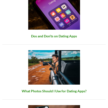
Dos and Don’ts on Dating Apps
What Photos Should I Use for Dating Apps?