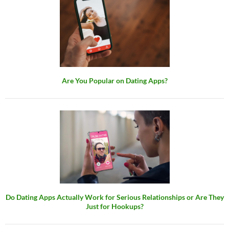
Are You Popular on Dating Apps?
Do Dating Apps Actually Work for Serious Relationships or Are They
Just for Hookups?