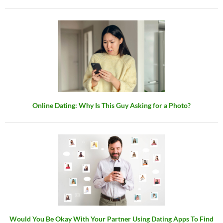
Online Dating: Why Is This Guy Asking for a Photo?
Would You Be Okay With Your Partner Using Dating Apps To Find