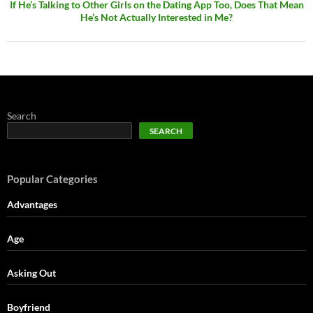
If He’s Talking to Other Girls on the Dating App Too, Does That Mean
He’s Not Actually Interested in Me?
Search
SEARCH
Popular Categories
Advantages
Age
Asking Out
Boyfriend