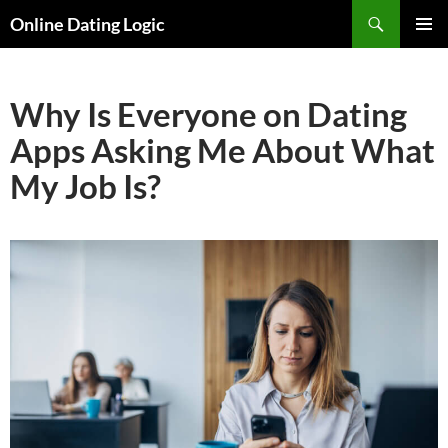
Search
Online Dating Logic
SKIP
PRIMAR
TO
MENU
CONTENT
Why Is Everyone on Dating
Apps Asking Me About What
My Job Is?