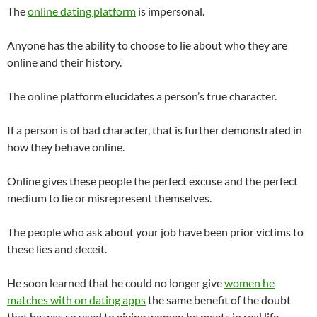
The
online dating platform
is impersonal.
Anyone has the ability to choose to lie about who they are
online and their history.
The online platform elucidates a person’s true character.
If a person is of bad character, that is further demonstrated in
how they behave online.
Online gives these people the perfect excuse and the perfect
medium to lie or misrepresent themselves.
The people who ask about your job have been prior victims to
these lies and deceit.
He soon learned that he could no longer give
women he
matches with on dating apps
the same benefit of the doubt
that he was so used to giving women he meets in real life.