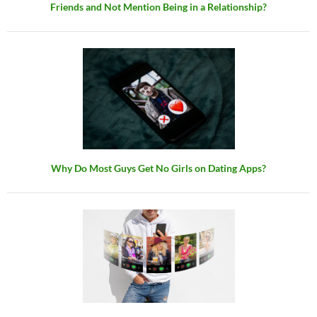
Friends and Not Mention Being in a Relationship?
Why Do Most Guys Get No Girls on Dating Apps?