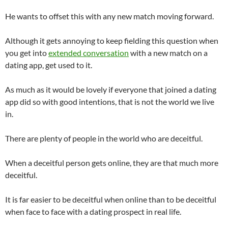
He wants to offset this with any new match moving forward.
Although it gets annoying to keep fielding this question when
you get into
extended conversation
with a new match on a
dating app, get used to it.
As much as it would be lovely if everyone that joined a dating
app did so with good intentions, that is not the world we live
in.
There are plenty of people in the world who are deceitful.
When a deceitful person gets online, they are that much more
deceitful.
It is far easier to be deceitful when online than to be deceitful
when face to face with a dating prospect in real life.