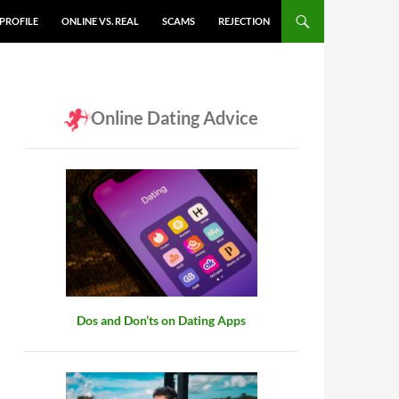
PROFILE
ONLINE VS. REAL
SCAMS
REJECTION
Online Dating Advice
Dos and Don’ts on Dating Apps