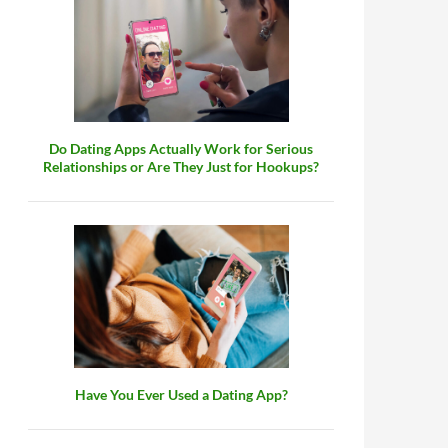
Do Dating Apps Actually Work for Serious
Relationships or Are They Just for Hookups?
Have You Ever Used a Dating App?