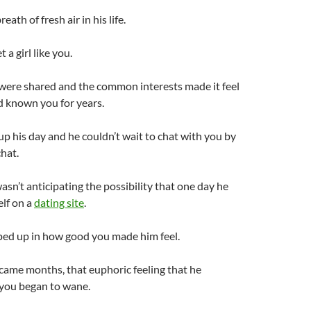
eath of fresh air in his life.
a girl like you.
 were shared and the common interests made it feel
d known you for years.
p his day and he couldn’t wait to chat with you by
hat.
asn’t anticipating the possibility that one day he
lf on a
dating site
.
ed up in how good you made him feel.
came months, that euphoric feeling that he
 you began to wane.