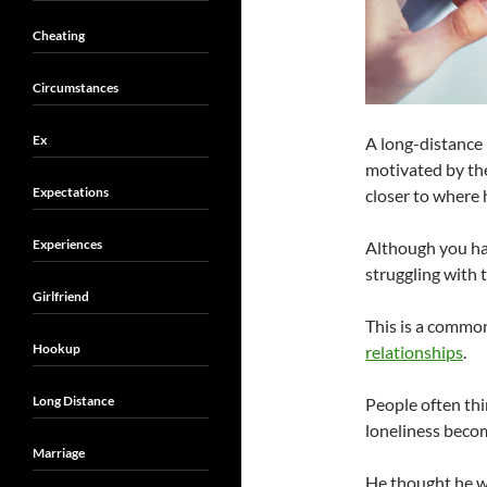
Cheating
Circumstances
Ex
A long-distance 
motivated by th
Expectations
closer to where h
Experiences
Although you ha
struggling with t
Girlfriend
This is a commo
Hookup
relationships
.
Long Distance
People often thi
loneliness becom
Marriage
He thought he wa