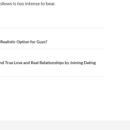
ollows is too intense to bear.
n
 Realistic Option for Guys?
Find True Love and Real Relationships by Joining Dating