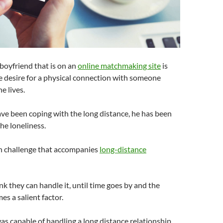
boyfriend that is on an
online matchmaking site
is
e desire for a physical connection with someone
e lives.
ve been coping with the long distance, he has been
he loneliness.
n challenge that accompanies
long-distance
nk they can handle it, until time goes by and the
es a salient factor.
s capable of handling a long distance relationship