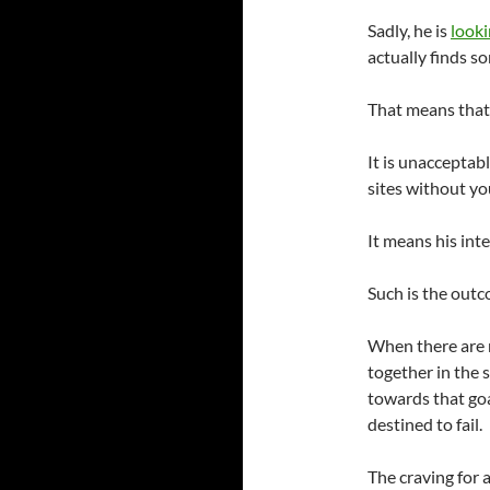
Sadly, he is
looki
actually finds s
That means that
It is unacceptabl
sites without y
It means his int
Such is the outc
When there are 
together in the 
towards that goa
destined to fail.
The craving for 