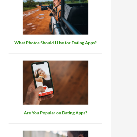
What Photos Should I Use for Dating Apps?
Are You Popular on Dating Apps?