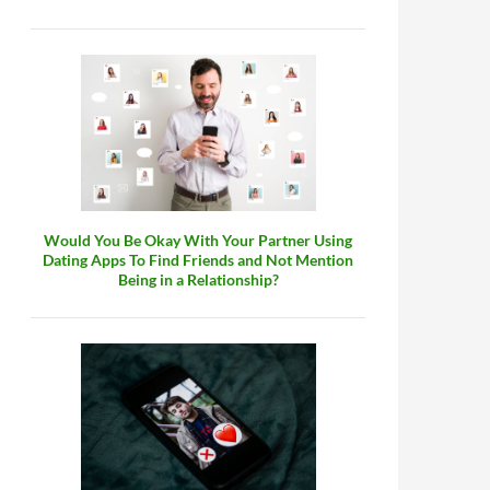
Would You Be Okay With Your Partner Using
Dating Apps To Find Friends and Not Mention
Being in a Relationship?