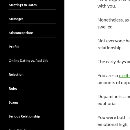
Meeting On Dates
with you.
Messages
Nonetheless, as 
swelled.
Misconceptions
Not everyone has
Profile
relationship.
Online Dating vs. Real Life
The early days a
Rejection
You are so
excit
amounts of dopam
Rules
Dopamine is a ne
Scams
euphoria.
Serious Relationship
You were both in
emotional high.