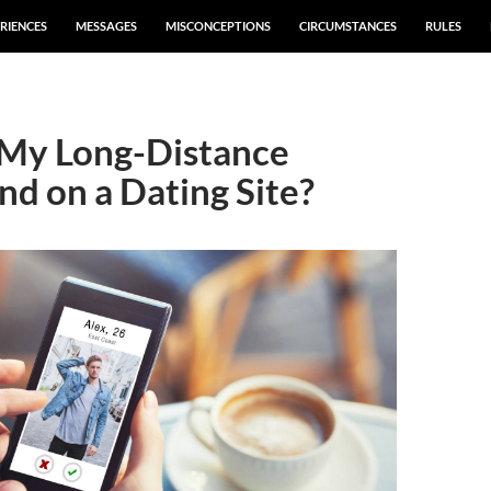
RIENCES
MESSAGES
MISCONCEPTIONS
CIRCUMSTANCES
RULES
 My Long-Distance
nd on a Dating Site?