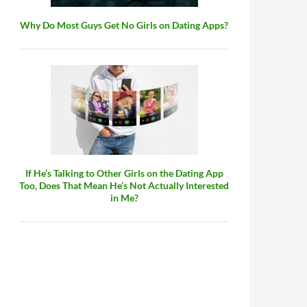
Why Do Most Guys Get No Girls on Dating Apps?
If He’s Talking to Other Girls on the Dating App
Too, Does That Mean He’s Not Actually Interested
in Me?