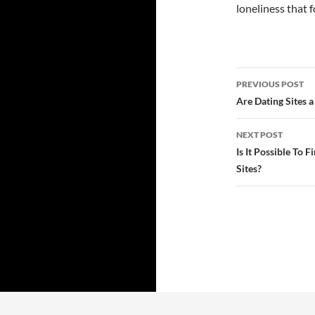
loneliness that f
Post
PREVIOUS POST
navigatio
Are Dating Sites a
NEXT POST
Is It Possible To 
Sites?