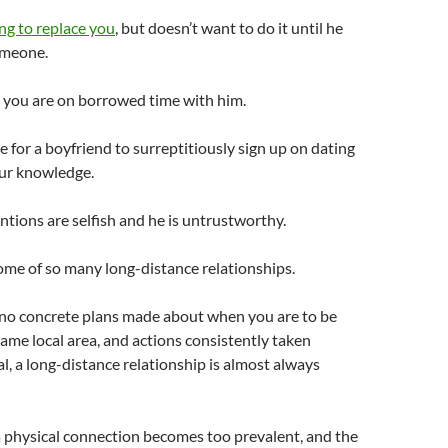
ng to replace you
, but doesn’t want to do it until he
omeone.
 you are on borrowed time with him.
e for a boyfriend to surreptitiously sign up on dating
our knowledge.
entions are selfish and he is untrustworthy.
ome of so many long-distance relationships.
no concrete plans made about when you are to be
same local area, and actions consistently taken
l, a long-distance relationship is almost always
a physical connection becomes too prevalent, and the