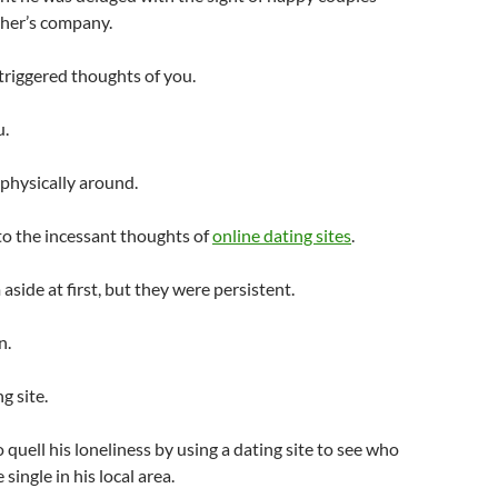
ther’s company.
triggered thoughts of you.
u.
 physically around.
 to the incessant thoughts of
online dating sites
.
side at first, but they were persistent.
n.
g site.
 quell his loneliness by using a dating site to see who
single in his local area.