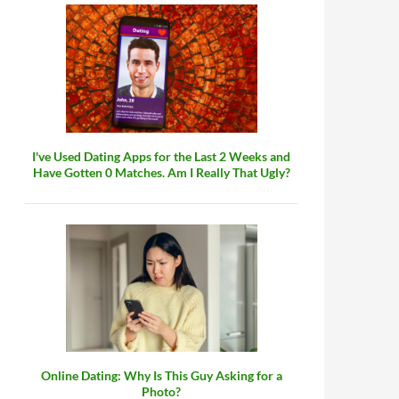
I've Used Dating Apps for the Last 2 Weeks and
Have Gotten 0 Matches. Am I Really That Ugly?
Online Dating: Why Is This Guy Asking for a
Photo?