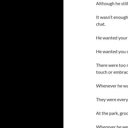
Although he stil
It wasn’t enough
chat.
He wanted your 
He wanted you c
There were too 
touch or embrac
Whenever he wa
They were ever
At the park, groc
Wherever he wen