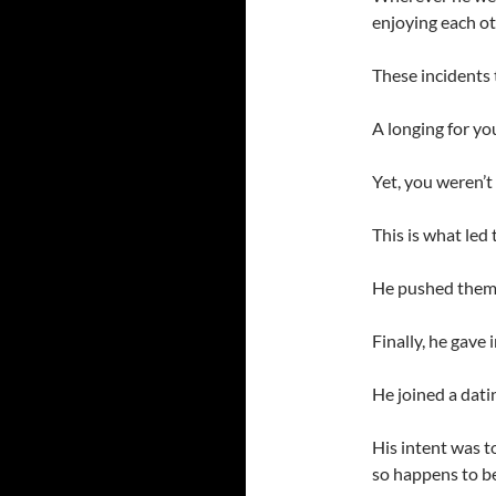
enjoying each o
These incidents 
A longing for yo
Yet, you weren’t
This is what led
He pushed them a
Finally, he gave i
He joined a datin
His intent was to
so happens to be 