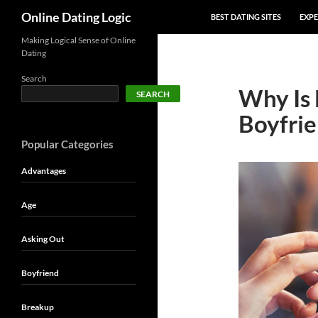
SKIP TO CONTENT
Search
Online Dating Logic
BEST DATING SITES
EXPE
Making Logical Sense of Online
Dating
Search
Why Is
SEARCH
Boyfrie
Popular Categories
Advantages
Age
Asking Out
Boyfriend
Breakup