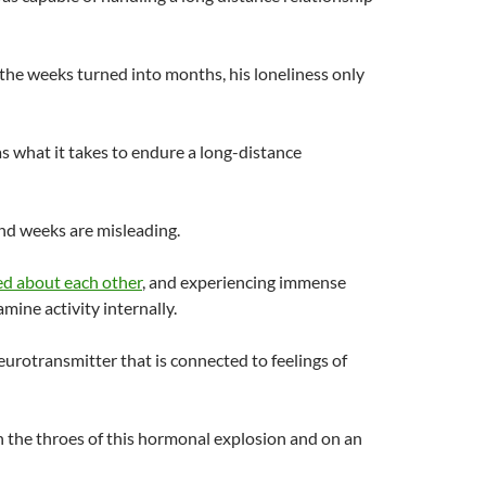
the weeks turned into months, his loneliness only
 what it takes to endure a long-distance
nd weeks are misleading.
ed about each other
, and experiencing immense
ine activity internally.
urotransmitter that is connected to feelings of
 the throes of this hormonal explosion and on an