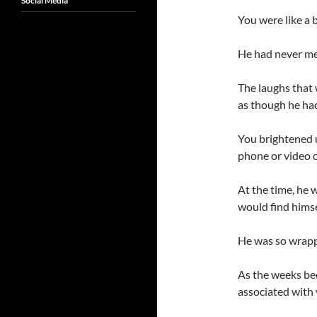
Social Media
You were like a br
He had never met 
The laughs that
as though he ha
You brightened u
phone or video c
At the time, he w
would find himse
He was so wrapp
As the weeks be
associated with