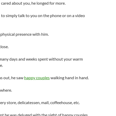
l cared about you, he longed for more.
 to simply talk to you on the phone or on a video
physical presence with him.
lose.
many days and weeks spent without your warm
e.
s out, he saw
happy couples
walking hand in hand.
ywhere.
ery store, delicatessen, mall, coffeehouse, etc.
t he was deluged with the sight of happy couples