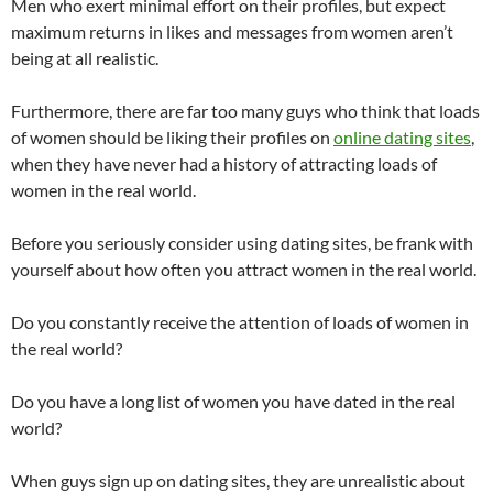
Men who exert minimal effort on their profiles, but expect
maximum returns in likes and messages from women aren’t
being at all realistic.
Furthermore, there are far too many guys who think that loads
of women should be liking their profiles on
online dating sites
,
when they have never had a history of attracting loads of
women in the real world.
Before you seriously consider using dating sites, be frank with
yourself about how often you attract women in the real world.
Do you constantly receive the attention of loads of women in
the real world?
Do you have a long list of women you have dated in the real
world?
When guys sign up on dating sites, they are unrealistic about