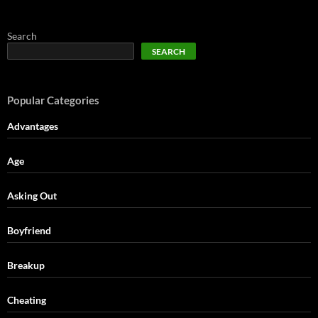
Search
SEARCH
Popular Categories
Advantages
Age
Asking Out
Boyfriend
Breakup
Cheating