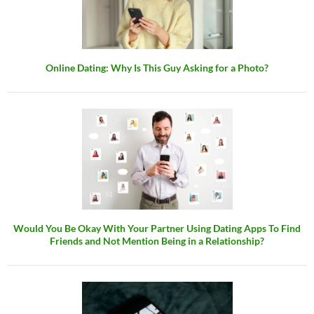
Online Dating: Why Is This Guy Asking for a Photo?
Would You Be Okay With Your Partner Using Dating Apps To Find
Friends and Not Mention Being in a Relationship?