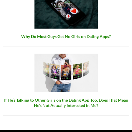
Why Do Most Guys Get No Girls on Dating Apps?
If He’s Talking to Other Girls on the Dating App Too, Does That Mean
He’s Not Actually Interested in Me?