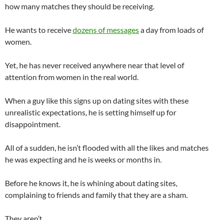
how many matches they should be receiving.
He wants to receive
dozens of messages
a day from loads of
women.
Yet, he has never received anywhere near that level of
attention from women in the real world.
When a guy like this signs up on dating sites with these
unrealistic expectations, he is setting himself up for
disappointment.
All of a sudden, he isn’t flooded with all the likes and matches
he was expecting and he is weeks or months in.
Before he knows it, he is whining about dating sites,
complaining to friends and family that they are a sham.
They aren’t.