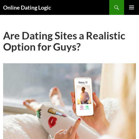
Search
Online Dating Logic
SKIP
PRIMAR
TO
MENU
CONTENT
Are Dating Sites a Realistic
Option for Guys?