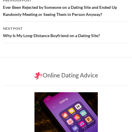
PREVIOUS POST
navigation
Ever Been Rejected by Someone on a Dating Site and Ended Up
Randomly Meeting or Seeing Them in Person Anyway?
NEXT POST
Why Is My Long-Distance Boyfriend on a Dating Site?
Online Dating Advice