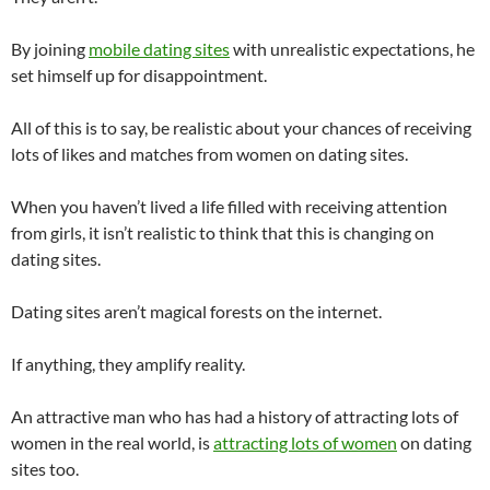
By joining
mobile dating sites
with unrealistic expectations, he
set himself up for disappointment.
All of this is to say, be realistic about your chances of receiving
lots of likes and matches from women on dating sites.
When you haven’t lived a life filled with receiving attention
from girls, it isn’t realistic to think that this is changing on
dating sites.
Dating sites aren’t magical forests on the internet.
If anything, they amplify reality.
An attractive man who has had a history of attracting lots of
women in the real world, is
attracting lots of women
on dating
sites too.