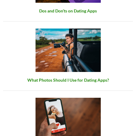
Dos and Don’ts on Dating Apps
What Photos Should I Use for Dating Apps?