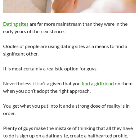
Dating sites
are far more mainstream than they were in the
early years of their existence.
Oodles of people are using dating sites as a means to find a
significant other.
It is most certainly a realistic option for guys.
Nevertheless, it isn’t a given that you
find a girlfriend
on them
when you don’t adopt the right approach.
You get what you put into it and a strong dose of reality is in
order.
Plenty of guys make the mistake of thinking that all they have
to do is sign up on a dating site, create a halfhearted profile,