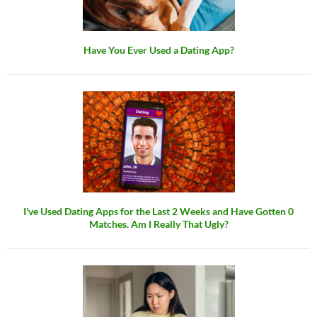
Have You Ever Used a Dating App?
I've Used Dating Apps for the Last 2 Weeks and Have Gotten 0
Matches. Am I Really That Ugly?