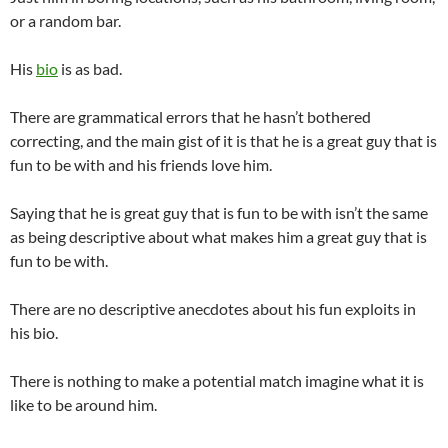
or a random bar.
His
bio
is as bad.
There are grammatical errors that he hasn’t bothered
correcting, and the main gist of it is that he is a great guy that is
fun to be with and his friends love him.
Saying that he is great guy that is fun to be with isn’t the same
as being descriptive about what makes him a great guy that is
fun to be with.
There are no descriptive anecdotes about his fun exploits in
his bio.
There is nothing to make a potential match imagine what it is
like to be around him.