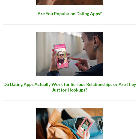
Are You Popular on Dating Apps?
Do Dating Apps Actually Work for Serious Relationships or Are They
Just for Hookups?