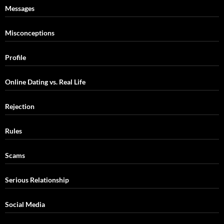
Messages
Misconceptions
Profile
Online Dating vs. Real Life
Rejection
Rules
Scams
Serious Relationship
Social Media