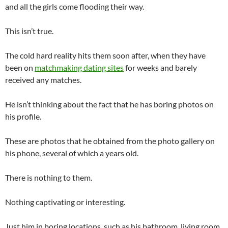
and all the girls come flooding their way.
This isn’t true.
The cold hard reality hits them soon after, when they have
been on
matchmaking dating sites
for weeks and barely
received any matches.
He isn’t thinking about the fact that he has boring photos on
his profile.
These are photos that he obtained from the photo gallery on
his phone, several of which a years old.
There is nothing to them.
Nothing captivating or interesting.
Just him in boring locations, such as his bathroom, living room,