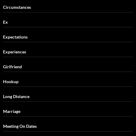
Circumstances
Ex
Expectations
Experiences
Girlfriend
Hookup
Long Distance
Marriage
Meeting On Dates