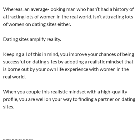
Whereas, an average-looking man who hasn’t had a history of
attracting lots of women in the real world, isn’t attracting lots
of women on dating sites either.
Dating sites amplify reality.
Keeping all of this in mind, you improve your chances of being
successful on dating sites by adopting a realistic mindset that
is borne out by your own life experience with women in the
real world.
When you couple this realistic mindset with a high-quality
profile, you are well on your way to finding a partner on dating
sites.
Post