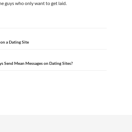
the guys who only want to get laid.
n
on a Dating Site
 Send Mean Messages on Dating Sites?