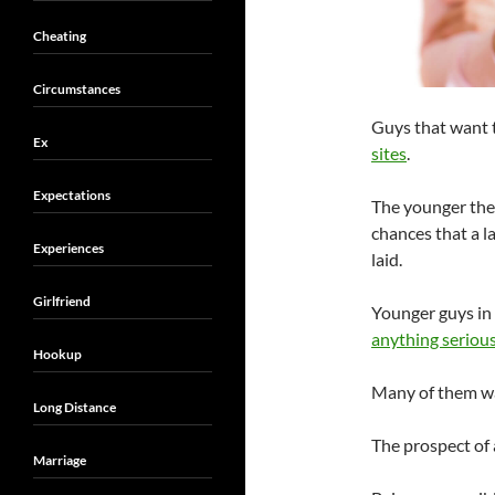
Cheating
Circumstances
Guys that want t
Ex
sites
.
Expectations
The younger the 
chances that a l
Experiences
laid.
Girlfriend
Younger guys in 
anything seriou
Hookup
Many of them wan
Long Distance
The prospect of 
Marriage