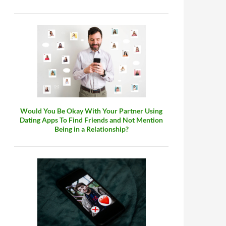
Would You Be Okay With Your Partner Using
Dating Apps To Find Friends and Not Mention
Being in a Relationship?