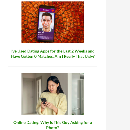
I've Used Dating Apps for the Last 2 Weeks and
Have Gotten 0 Matches. Am I Really That Ugly?
Online Dating: Why Is This Guy Asking for a
Photo?