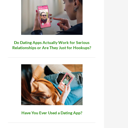
Do Dating Apps Actually Work for Serious
Relationships or Are They Just for Hookups?
Have You Ever Used a Dating App?