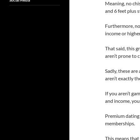
Social Media
Meaning, no chis
and 6 feet plus s
Furthermore, not
income or higher
That said, this 
aren’t prone to 
Sadly, these are
aren’t exactly t
If you aren’t ga
and income, you 
Premium dating s
memberships.
This means that 