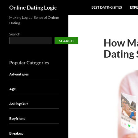
SKIP TO CONTENT
Search
Online Dating Logic
BEST DATING SITES
EXPE
Making Logical Sense of Online
Dating
Search
How Ma
SEARCH
Dating 
Popular Categories
Advantages
Age
Asking Out
Boyfriend
Breakup