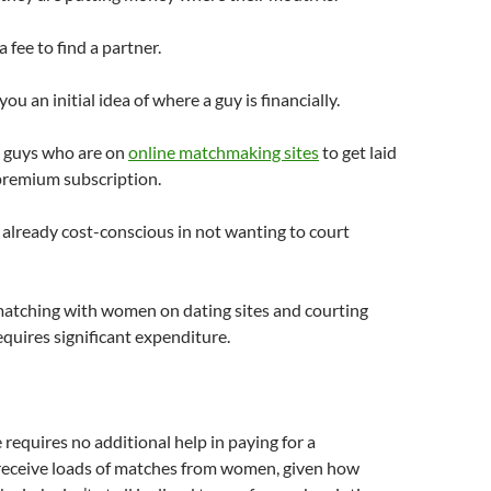
 fee to find a partner.
you an initial idea of where a guy is financially.
, guys who are on
online matchmaking sites
to get laid
 premium subscription.
already cost-conscious in not wanting to court
atching with women on dating sites and courting
quires significant expenditure.
requires no additional help in paying for a
 receive loads of matches from women, given how