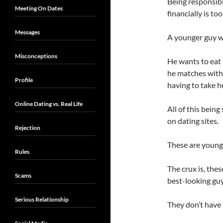
Being responsibl
Meeting On Dates
financially is to
Messages
A younger guy w
Misconceptions
He wants to eat h
he matches with
Profile
having to take h
Online Dating vs. Real Life
All of this being
on dating sites.
Rejection
These are younge
Rules
The crux is, the
Scams
best-looking guy
Serious Relationship
They don’t have 