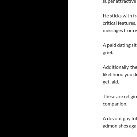
super attractive h
He sticks with f
critical features
messages from 
A paid dating sit
grief.
Additionally, th
likelihood you d
get laid.
These are religio
companion.
A devout guy fol
admonishes agai