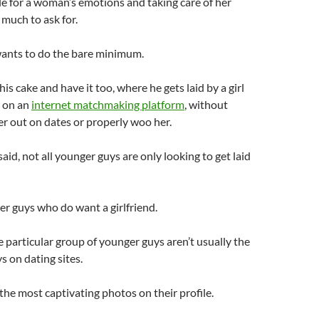
e for a woman’s emotions and taking care of her
o much to ask for.
ants to do the bare minimum.
is cake and have it too, where he gets laid by a girl
 on an
internet matchmaking platform
, without
er out on dates or properly woo her.
 said, not all younger guys are only looking to get laid
r guys who do want a girlfriend.
se particular group of younger guys aren’t usually the
s on dating sites.
the most captivating photos on their profile.