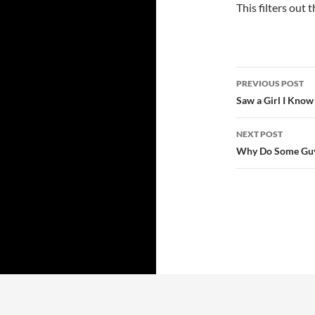
This filters out 
Post
PREVIOUS POST
navigatio
Saw a Girl I Know 
NEXT POST
Why Do Some Guys