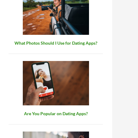
What Photos Should I Use for Dating Apps?
Are You Popular on Dating Apps?