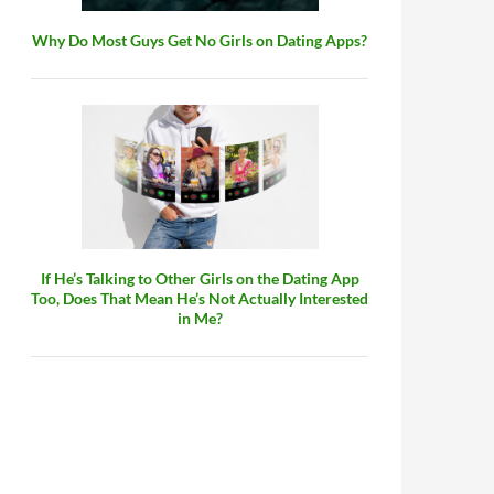
Why Do Most Guys Get No Girls on Dating Apps?
If He’s Talking to Other Girls on the Dating App
Too, Does That Mean He’s Not Actually Interested
in Me?