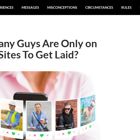
RIENCES
MESSAGES
MISCONCEPTIONS
CIRCUMSTANCES
RULES
ny Guys Are Only on
Sites To Get Laid?