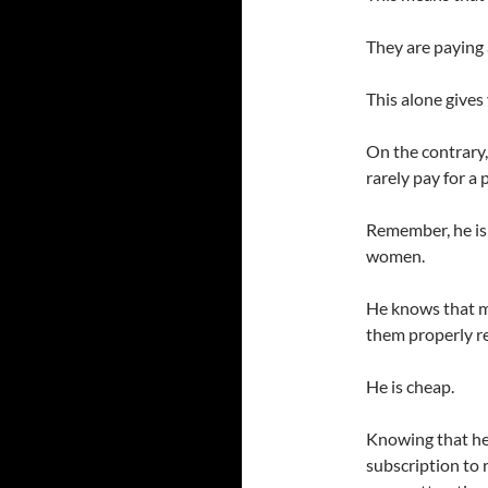
They are paying a
This alone gives 
On the contrary
rarely pay for a
Remember, he is 
women.
He knows that m
them properly re
He is cheap.
Knowing that he 
subscription to