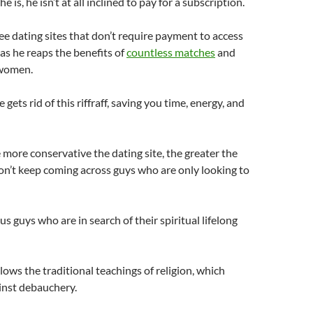
e is, he isn’t at all inclined to pay for a subscription.
ree dating sites that don’t require payment to access
, as he reaps the benefits of
countless matches
and
women.
e gets rid of this riffraff, saving you time, energy, and
e more conservative the dating site, the greater the
on’t keep coming across guys who are only looking to
us guys who are in search of their spiritual lifelong
lows the traditional teachings of religion, which
nst debauchery.