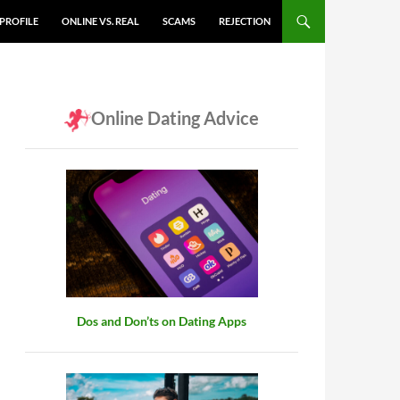
PROFILE
ONLINE VS. REAL
SCAMS
REJECTION
Online Dating Advice
Dos and Don’ts on Dating Apps