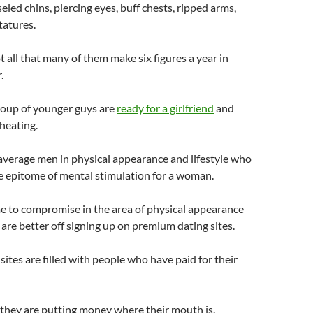
eled chins, piercing eyes, buff chests, ripped arms,
tatures.
 all that many of them make six figures a year in
.
group of younger guys are
ready for a girlfriend
and
cheating.
 average men in physical appearance and lifestyle who
he epitome of mental stimulation for a woman.
me to compromise in the area of physical appearance
are better off signing up on premium dating sites.
ites are filled with people who have paid for their
they are putting money where their mouth is.