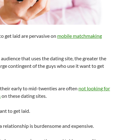
o get laid are pervasive on
mobile matchmaking
audience that uses the dating site, the greater the
arge contingent of the guys who use it want to get
their early to mid-twenties are often
not looking for
s
on these dating sites.
t to get laid.
a relationship is burdensome and expensive.