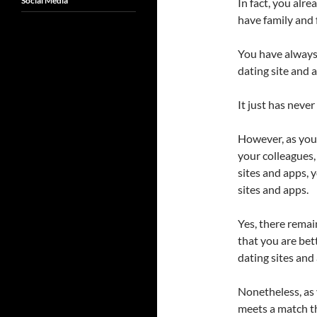
Social Media
In fact, you alr
have family and 
You have always 
dating site and 
It just has neve
However, as yo
your colleagues,
sites and apps, 
sites and apps.
Yes, there remai
that you are bet
dating sites and
Nonetheless, as 
meets a match t