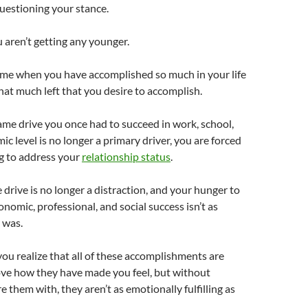
uestioning your stance.
u aren’t getting any younger.
ime when you have accomplished so much in your life
that much left that you desire to accomplish.
ame drive you once had to succeed in work, school,
c level is no longer a primary driver, you are forced
g to address your
relationship status
.
 drive is no longer a distraction, and your hunger to
nomic, professional, and social success isn’t as
e was.
 you realize that all of these accomplishments are
ove how they have made you feel, but without
 them with, they aren’t as emotionally fulfilling as