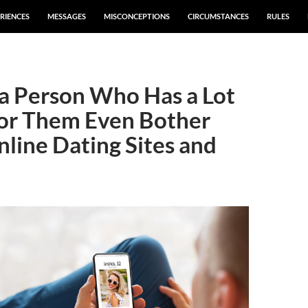
RIENCES
MESSAGES
MISCONCEPTIONS
CIRCUMSTANCES
RULES
a Person Who Has a Lot
for Them Even Bother
line Dating Sites and