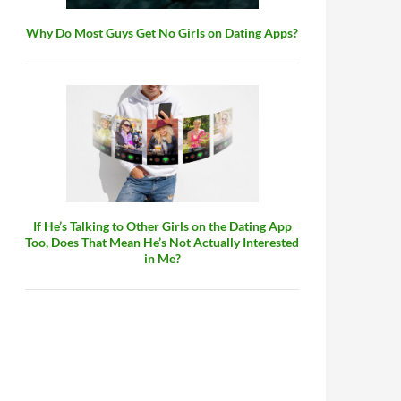
Why Do Most Guys Get No Girls on Dating Apps?
If He’s Talking to Other Girls on the Dating App
Too, Does That Mean He’s Not Actually Interested
in Me?