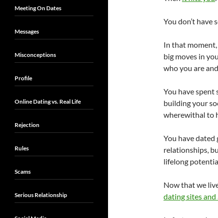
Meeting On Dates
You don’t have s
Messages
In that moment, 
Misconceptions
big moves in you
who you are and 
Profile
You have spent 
Online Dating vs. Real Life
building your soc
wherewithal to h
Rejection
You have dated g
Rules
relationships, b
lifelong potentia
Scams
Now that we live
Serious Relationship
dating sites and