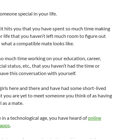
omeone special in your life.
it hits you that you have spent so much time making
r life that you haven’t left much room to figure out
what a compatible mate looks like.
so much time working on your education, career,
ial status, etc., that you haven’t had the time or
ave this conversation with yourself.
irls here and there and have had some short-lived
ut you are yet to meet someone you think of as having
l as a mate.
 in a technological age, you have heard of
online
 apps
.