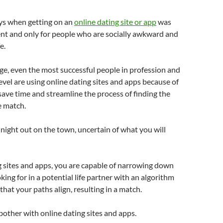
ys when getting on an
online dating site or app
was
t and only for people who are socially awkward and
e.
age, even the most successful people in profession and
vel are using online dating sites and apps because of
ve time and streamline the process of finding the
 match.
 night out on the town, uncertain of what you will
 sites and apps, you are capable of narrowing down
king for in a potential life partner with an algorithm
that your paths align, resulting in a match.
bother with online dating sites and apps.