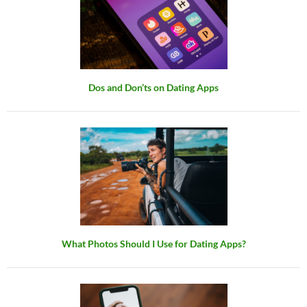
Dos and Don’ts on Dating Apps
What Photos Should I Use for Dating Apps?