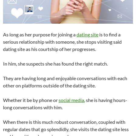
As long as her purpose for joining a
dating site
is to find a
serious relationship with someone, she stops visiting said
dating site as his courtship of her progresses.
In him, she suspects she has found the right match.
They are having long and enjoyable conversations with each
other on platforms outside of the dating site.
Whether it be by phone or
social media
, she is having hours-
long conversations with him.
When there is this much robust conversation, coupled with
regular dates that go splendidly, she visits the dating site less