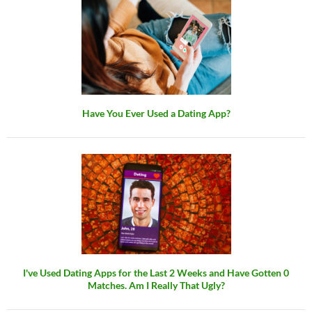
Have You Ever Used a Dating App?
I've Used Dating Apps for the Last 2 Weeks and Have Gotten 0
Matches. Am I Really That Ugly?