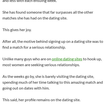
and less with each ensuing week.
She has found someone that far surpasses all the other
matches she has had on the dating site.
This gives her joy.
After all, the motive behind signing up on a dating site was to
find a match for a serious relationship.
Unlike many guys who are on
online dating sites
to hook up,
most women are seeking serious relationships.
As the weeks go by, she is barely visiting the dating site,
spending much of her time talking to this amazing match and
going out on dates with him.
This said, her profile remains on the dating site.