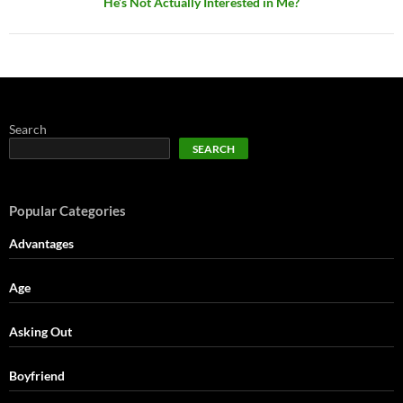
He’s Not Actually Interested in Me?
Search
SEARCH
Popular Categories
Advantages
Age
Asking Out
Boyfriend