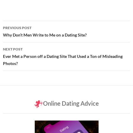
Post
PREVIOUS POST
navigation
Why Don’t Men Write to Me on a Dating Site?
NEXT POST
Ever Met a Person off a Dating Site That Used a Ton of Misleading
Photos?
Online Dating Advice