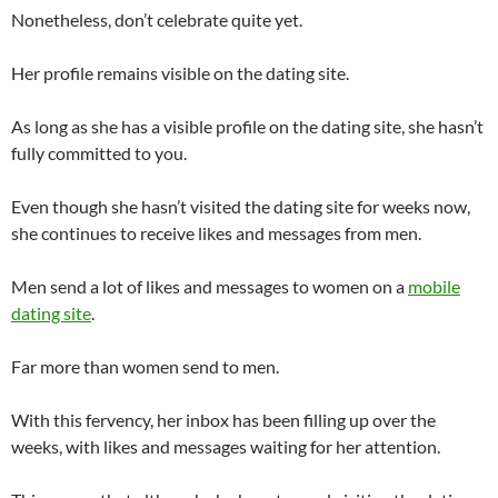
Nonetheless, don’t celebrate quite yet.
Her profile remains visible on the dating site.
As long as she has a visible profile on the dating site, she hasn’t
fully committed to you.
Even though she hasn’t visited the dating site for weeks now,
she continues to receive likes and messages from men.
Men send a lot of likes and messages to women on a
mobile
dating site
.
Far more than women send to men.
With this fervency, her inbox has been filling up over the
weeks, with likes and messages waiting for her attention.