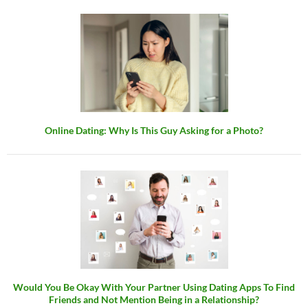
Online Dating: Why Is This Guy Asking for a Photo?
Would You Be Okay With Your Partner Using Dating Apps To Find
Friends and Not Mention Being in a Relationship?