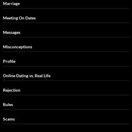
Marriage
Meeting On Dates
Messages
Misconceptions
Profile
Online Dating vs. Real Life
Rejection
Rules
Scams