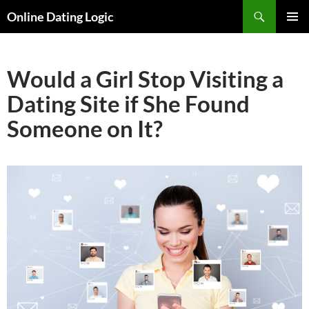
Search
Online Dating Logic
SKIP
PRIMAR
TO
MENU
CONTENT
Would a Girl Stop Visiting a
Dating Site if She Found
Someone on It?