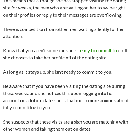
This means that although she has stopped visiting the dating
site for weeks, the men who are waiting on her to swipe right
on their profiles or reply to their messages are overflowing.
There is competition from other men waiting silently for her
attention.
Know that you aren’t someone she is
ready to commit to
until
she chooses to take her profile off of the dating site.
As long as it stays up, she isn’t ready to commit to you.
Be aware that if you have been visiting the dating site during
these weeks, and she notices this upon logging into her
account on a future date, she is that much more anxious about
fully committing to you.
She suspects that these visits are a sign you are matching with
other women and taking them out on dates.