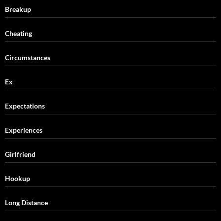
Breakup
Cheating
Circumstances
Ex
Expectations
Experiences
Girlfriend
Hookup
Long Distance