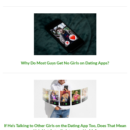
Why Do Most Guys Get No Girls on Dating Apps?
If He’s Talking to Other Girls on the Dating App Too, Does That Mean