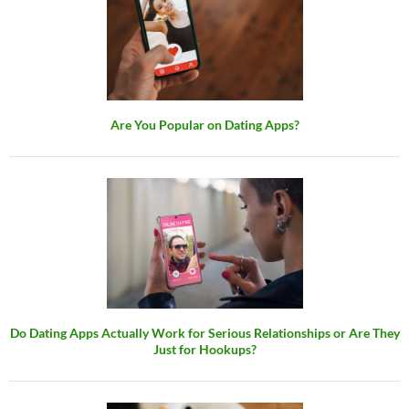
Are You Popular on Dating Apps?
Do Dating Apps Actually Work for Serious Relationships or Are They
Just for Hookups?