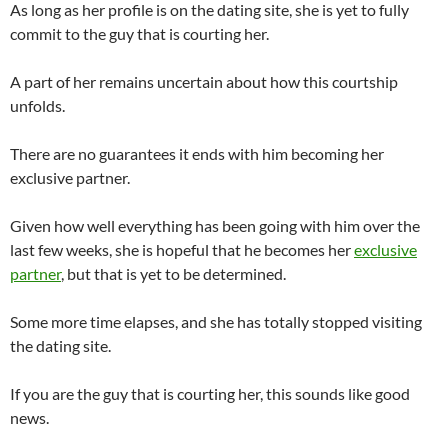
As long as her profile is on the dating site, she is yet to fully
commit to the guy that is courting her.
A part of her remains uncertain about how this courtship
unfolds.
There are no guarantees it ends with him becoming her
exclusive partner.
Given how well everything has been going with him over the
last few weeks, she is hopeful that he becomes her
exclusive
partner
, but that is yet to be determined.
Some more time elapses, and she has totally stopped visiting
the dating site.
If you are the guy that is courting her, this sounds like good
news.